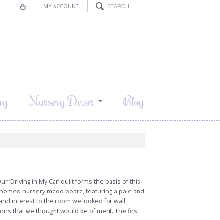
MY ACCOUNT
ng
Nursery Decor
Blog
‘Driving in My Car’ quilt forms the basis of this
 themed nursery mood board, featuring a pale and
and interest to the room we looked for wall
ons that we thought would be of merit. The first