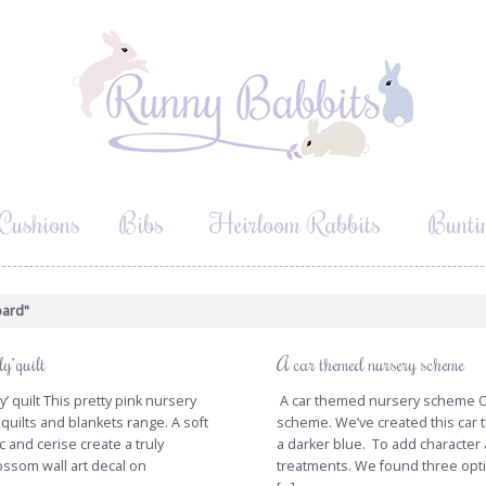
Cushions
Bibs
Heirloom Rabbits
Bunti
oard"
y’ quilt
A car themed nursery scheme
’ quilt This pretty pink nursery
A car themed nursery scheme Our 
 quilts and blankets range. A soft
scheme. We’ve created this car
ac and cerise create a truly
a darker blue. To add character 
ssom wall art decal on
treatments. We found three opti