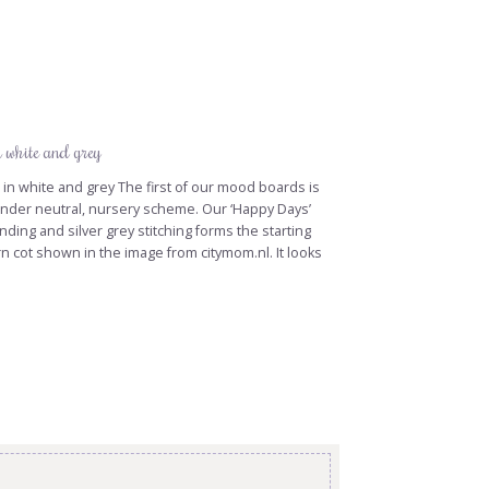
n white and grey
n white and grey The first of our mood boards is
nder neutral, nursery scheme. Our ‘Happy Days’
binding and silver grey stitching forms the starting
n cot shown in the image from citymom.nl. It looks