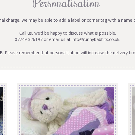
Personalisation
onal charge, we may be able to add a label or corner tag with a name 
Call us, we’d be happy to discuss what is possible.
07749 326197 or email us at
info@runnybabbits.co.uk
.
B. Please remember that personalisation will increase the delivery tim