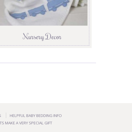
Nursery Decor
S
HELPFUL BABY BEDDING INFO
TS MAKE A VERY SPECIAL GIFT