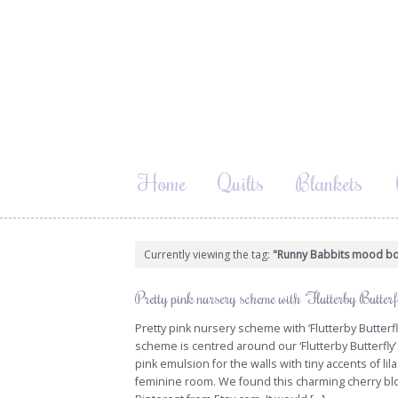
Home
Quilts
Blankets
Currently viewing the tag:
"Runny Babbits mood b
Pretty pink nursery scheme with ‘Flutterby Butterfl
Pretty pink nursery scheme with ‘Flutterby Butterfly
scheme is centred around our ‘Flutterby Butterfly’
pink emulsion for the walls with tiny accents of lil
feminine room. We found this charming cherry blo