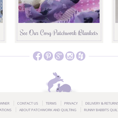
See Our Cosy Patchwork Blankets
OWNER
CONTACT US
TERMS
PRIVACY
DELIVERY & RETURN
ATIONS
ABOUT PATCHWORK AND QUILTING
RUNNY BABBITS QUIL