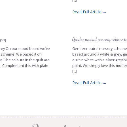
[...]
Read Full Article →
grey
Gender neutral nursery scheme i
d grey On our mood board we’ve
Gender neutral nursery scheme i
ur scheme. We based it on
based around a white & grey, ge
n. The colours in the quilt are
quilt in white with a silver grey 
s. Complement this with plain
point. We simply love this moder
[...]
Read Full Article →