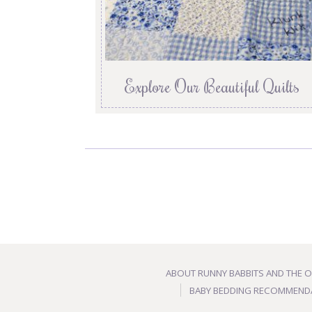
Explore Our Beautiful Quilts
ABOUT RUNNY BABBITS AND THE 
BABY BEDDING RECOMMEND