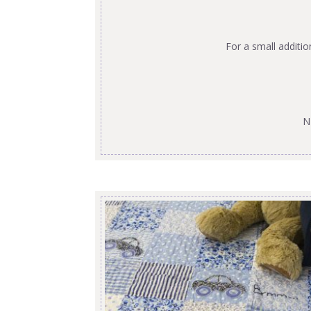
For a small additi
N