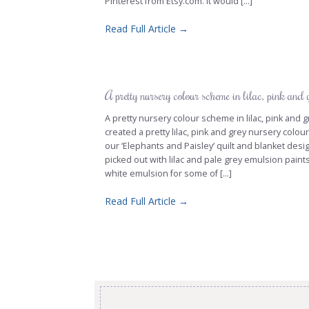
Pinterest from Etsy.com. It would [...]
Read Full Article →
A pretty nursery colour scheme in lilac, pink and 
A pretty nursery colour scheme in lilac, pink an
created a pretty lilac, pink and grey nursery colo
our ‘Elephants and Paisley’ quilt and blanket desig
picked out with lilac and pale grey emulsion paint
white emulsion for some of [...]
Read Full Article →