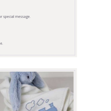
or special message.
e.