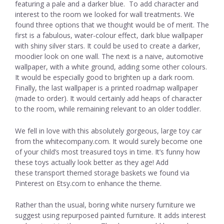
featuring a pale and a darker blue. To add character and
interest to the room we looked for wall treatments. We
found three options that we thought would be of merit. The
first is a fabulous, water-colour effect, dark blue wallpaper
with shiny silver stars. It could be used to create a darker,
moodier look on one wall. The next is a naive, automotive
wallpaper, with a white ground, adding some other colours.
It would be especially good to brighten up a dark room.
Finally, the last wallpaper is a printed roadmap wallpaper
(made to order). It would certainly add heaps of character
to the room, while remaining relevant to an older toddler.
We fell in love with this absolutely gorgeous, large toy car
from the whitecompany.com. It would surely become one
of your child’s most treasured toys in time. It’s funny how
these toys actually look better as they age! Add
these transport themed storage baskets we found via
Pinterest on Etsy.com to enhance the theme.
Rather than the usual, boring white nursery furniture we
suggest using repurposed painted furniture. It adds interest