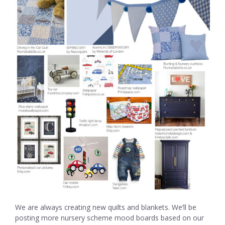
We are always creating new quilts and blankets. We’ll be
posting more nursery scheme mood boards based on our