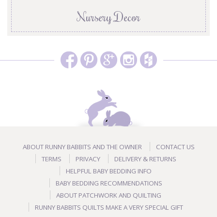
Nursery Decor
ABOUT RUNNY BABBITS AND THE OWNER
CONTACT US
TERMS
PRIVACY
DELIVERY & RETURNS
HELPFUL BABY BEDDING INFO
BABY BEDDING RECOMMENDATIONS
ABOUT PATCHWORK AND QUILTING
RUNNY BABBITS QUILTS MAKE A VERY SPECIAL GIFT