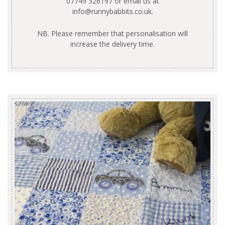
07749 326197 or email us at
info@runnybabbits.co.uk
.
NB. Please remember that personalisation will
increase the delivery time.