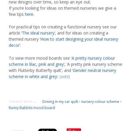
new designs over time, so keep an eye out.
If you’re looking for ideas on themed nurseries we give a
few tips
here
.
For practical tips on creating a functional nursery see our
article ‘
The ideal nursery
‘, and for ideas on creating a
themed nursery ‘
How to start designing your ideal nursery
decor
‘.
To view more mood boards see ‘
A pretty nursery colour
scheme in lilac, pink and grey
‘, ‘A pretty pink nursery scheme
with Flutterby Butterfly quilt’, and ‘
Gender neutral nursery
scheme in white and grey
‘.
(
edit
)
Driving in my car quilt
•
nursery colour scheme
•
TAGGED WITH →
Runny Babbits mood board