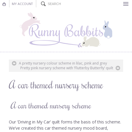
MY ACCOUNT
Bunting
Nursery Decor
Decorations
Nursery Pictures
A pretty nursery colour scheme in lilac, pink and grey
Pretty pink nursery scheme with ‘Flutterby Butterfly’ quilt
Blog
A car themed nursery scheme
A car themed nursery scheme
Our ‘Driving in My Car’ quilt forms the basis of this scheme.
We’ve created this car themed nursery mood board,