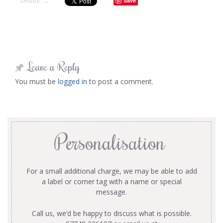
Save
SHARE →
Leave a Reply
You must be
logged in
to post a comment.
Personalisation
For a small additional charge, we may be able to add
a label or corner tag with a name or special
message.
Call us, we’d be happy to discuss what is possible.