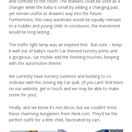
and contrast to the room. The drawers could be used as a
changer while the baby is small by adding a changing pad,
yet remain useful as drawers way into the future.
Furthermore, this navy wardrobe would be equally relevant
to a toddler and young child. In conclusion, the investment
would be long lasting.
The traffic light lamp was an inspired find. But note – Keep
it well out of baby’s reach! Car themed nursery prints and
a gorgeous, car mobile add the finishing touches, keeping
with the automotive theme.
We currently have nursery cushions and bunting to co-
ordinate with the Driving My Car quilt. (If you can’t find them
on our website, get in touch and we may be able to make
some for you).
Finally, and we know it’s not decor, but we couldn’t resist
these charming dungarees from Next.com. They’d be the
perfect outfit for a little child, fascinated by cars.