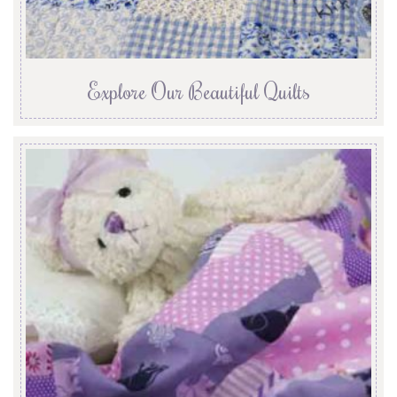
Explore Our Beautiful Quilts