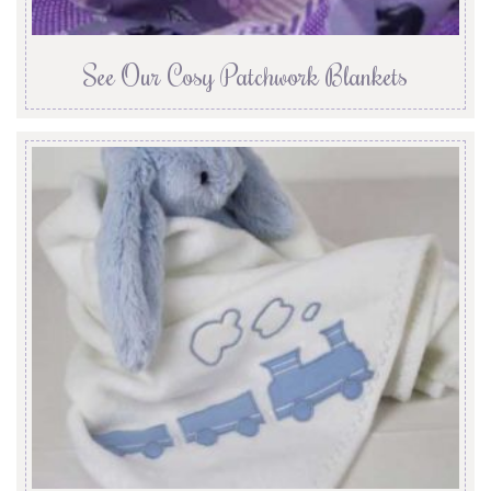
See Our Cosy Patchwork Blankets