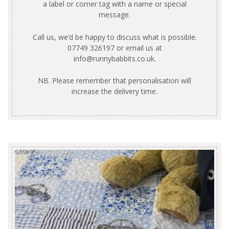
a label or corner tag with a name or special
message.
Call us, we’d be happy to discuss what is possible.
07749 326197 or email us at
info@runnybabbits.co.uk
.
NB. Please remember that personalisation will
increase the delivery time.