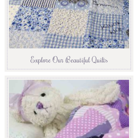
Explore Our Beautiful Quilts