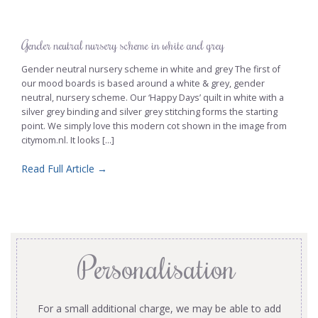
Gender neutral nursery scheme in white and grey
Gender neutral nursery scheme in white and grey The first of
our mood boards is based around a white & grey, gender
neutral, nursery scheme. Our ‘Happy Days’ quilt in white with a
silver grey binding and silver grey stitching forms the starting
point. We simply love this modern cot shown in the image from
citymom.nl. It looks [...]
Read Full Article →
Personalisation
For a small additional charge, we may be able to add