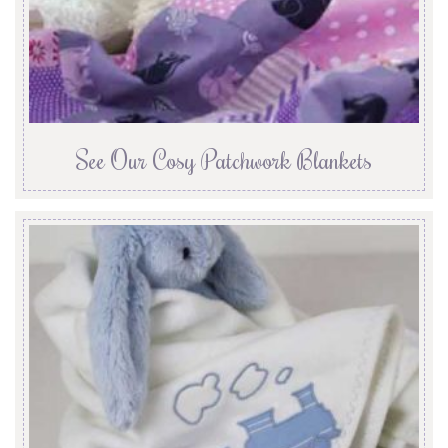
See Our Cosy Patchwork Blankets