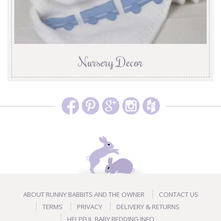
Nursery Decor
ABOUT RUNNY BABBITS AND THE OWNER
CONTACT US
TERMS
PRIVACY
DELIVERY & RETURNS
HELPFUL BABY BEDDING INFO