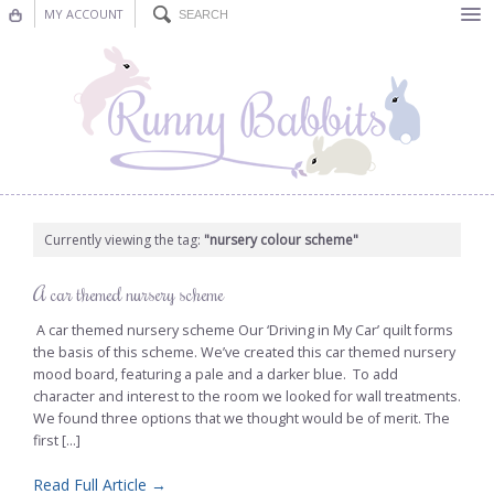
MY ACCOUNT
Bunting
Nursery Decor
Decorations
Nursery Pictures
Currently viewing the tag:
"nursery colour scheme"
Blog
A car themed nursery scheme
A car themed nursery scheme Our ‘Driving in My Car’ quilt forms
the basis of this scheme. We’ve created this car themed nursery
mood board, featuring a pale and a darker blue. To add
character and interest to the room we looked for wall treatments.
We found three options that we thought would be of merit. The
first [...]
Read Full Article →