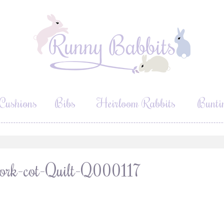
Cushions
Bibs
Heirloom Rabbits
Bunti
ork-cot-Quilt-Q000117