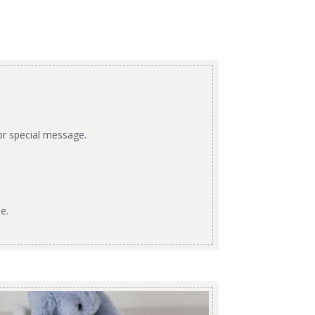
or special message.
e.