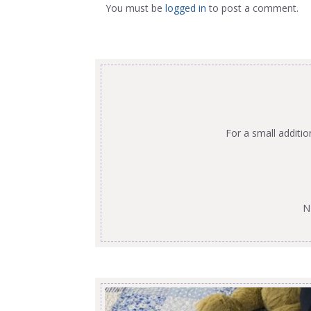
You must be
logged in
to post a comment.
For a small additi
N