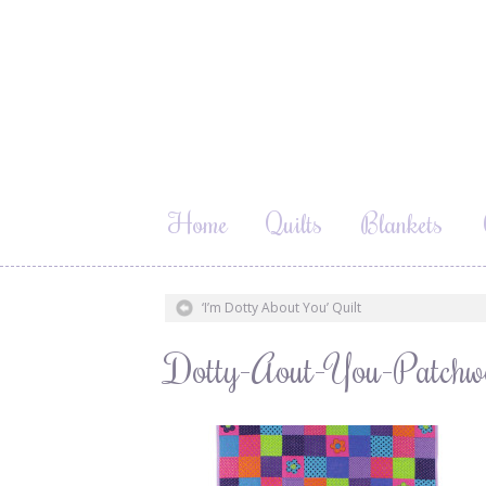
Home
Quilts
Blankets
‘I’m Dotty About You’ Quilt
Dotty-Aout-You-Patchw