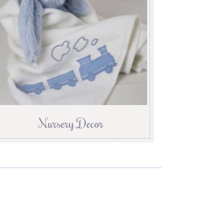
Nursery Decor