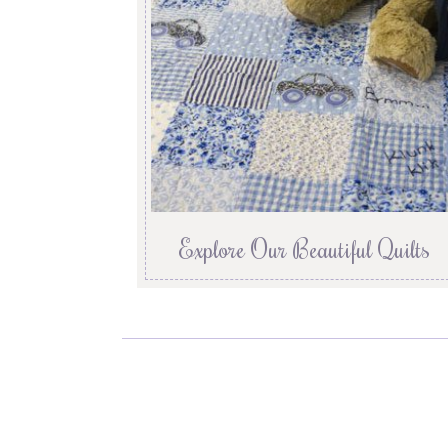
Explore Our Beautiful Quilts