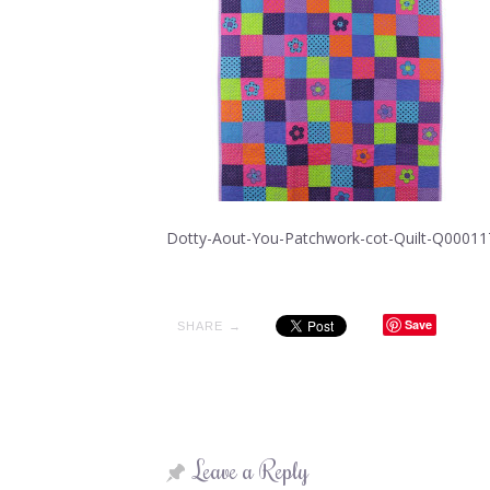
Dotty-Aout-You-Patchwork-cot-Quilt-Q00011
Save
SHARE →
Leave a Reply