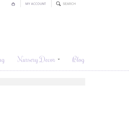
MY ACCOUNT
ng
Nursery Decor
Blog