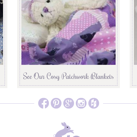
See Our Cosy Patchwork Blankets