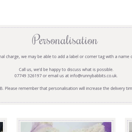
Personalisation
onal charge, we may be able to add a label or corner tag with a name 
Call us, we’d be happy to discuss what is possible.
07749 326197 or email us at
info@runnybabbits.co.uk
.
B. Please remember that personalisation will increase the delivery tim