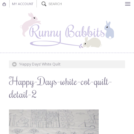
MY ACCOUNT
Bunting
Nursery Decor
Decorations
Nursery Pictures
‘Happy Days’ White Quilt
Blog
Happy-Days-white-cot-quilt-
detail-2