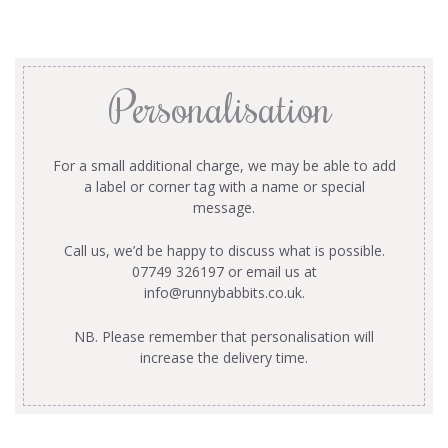
Personalisation
For a small additional charge, we may be able to add
a label or corner tag with a name or special
message.
Call us, we’d be happy to discuss what is possible.
07749 326197 or email us at
info@runnybabbits.co.uk
.
NB. Please remember that personalisation will
increase the delivery time.