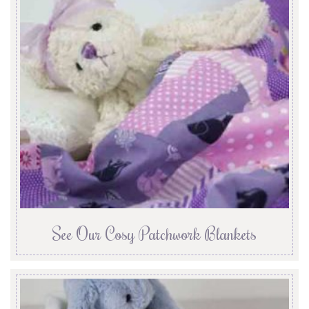
See Our Cosy Patchwork Blankets