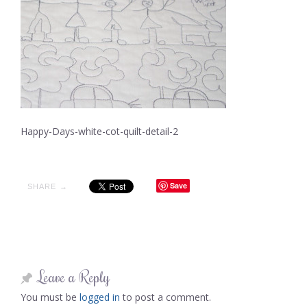
Happy-Days-white-cot-quilt-detail-2
Save
SHARE →
Leave a Reply
You must be
logged in
to post a comment.