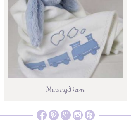
Nursery Decor