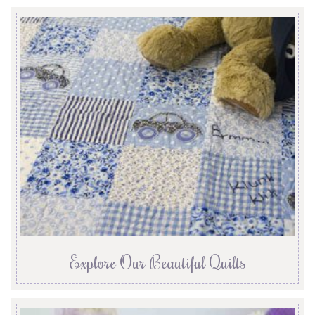
Explore Our Beautiful Quilts