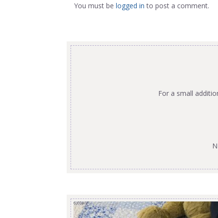
You must be
logged in
to post a comment.
For a small additi
N