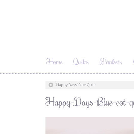
Home
Quilts
Blankets
‘Happy Days’ Blue Quilt
Happy-Days-Blue-cot-qui