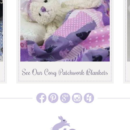
See Our Cosy Patchwork Blankets