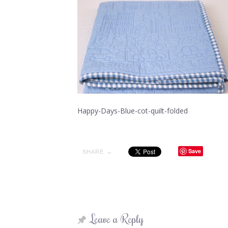
Happy-Days-Blue-cot-quilt-folded
Save
SHARE →
Leave a Reply