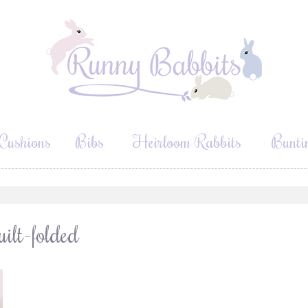
Cushions
Bibs
Heirloom Rabbits
Bunti
lt-folded