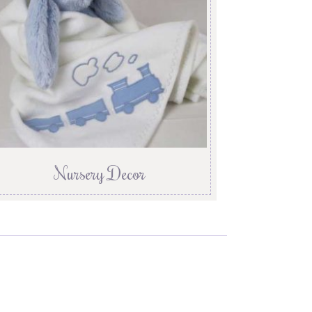
Nursery Decor