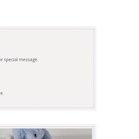
or special message.
e.