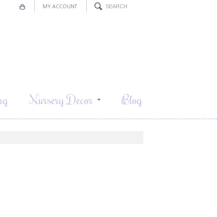
MY ACCOUNT
ng
Nursery Decor
Blog