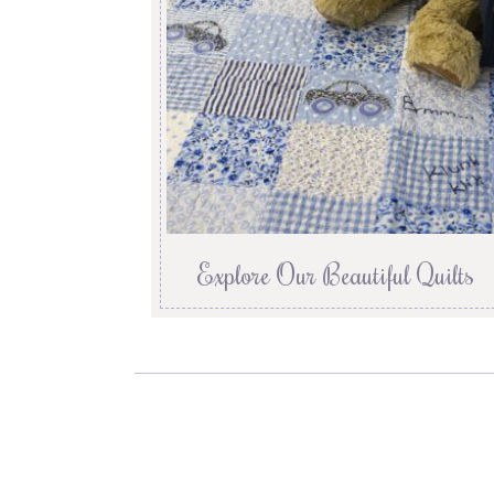
Explore Our Beautiful Quilts