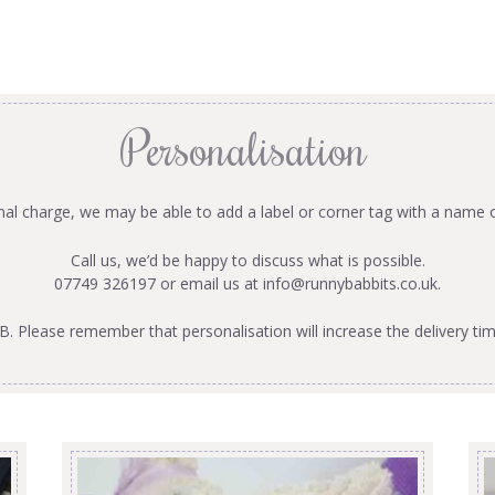
Personalisation
onal charge, we may be able to add a label or corner tag with a name 
Call us, we’d be happy to discuss what is possible.
07749 326197 or email us at
info@runnybabbits.co.uk
.
B. Please remember that personalisation will increase the delivery tim