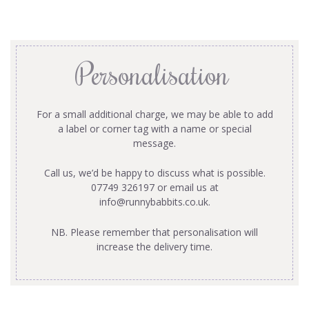
Personalisation
For a small additional charge, we may be able to add
a label or corner tag with a name or special
message.
Call us, we’d be happy to discuss what is possible.
07749 326197 or email us at
info@runnybabbits.co.uk
.
NB. Please remember that personalisation will
increase the delivery time.