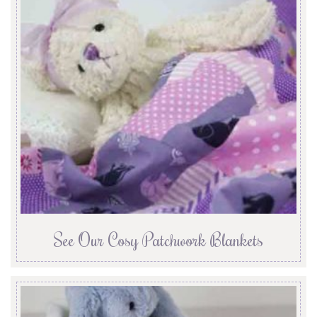
See Our Cosy Patchwork Blankets