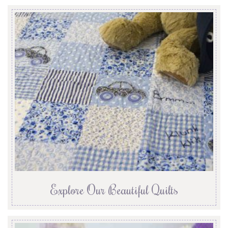
Explore Our Beautiful Quilts