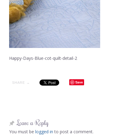
Happy-Days-Blue-cot-quilt-detail-2
Save
SHARE →
Leave a Reply
You must be
logged in
to post a comment.