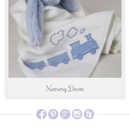
Nursery Decor