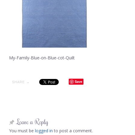
My-Family-Blue-on-Blue-cot-Quilt
Save
SHARE →
Leave a Reply
You must be
logged in
to post a comment.