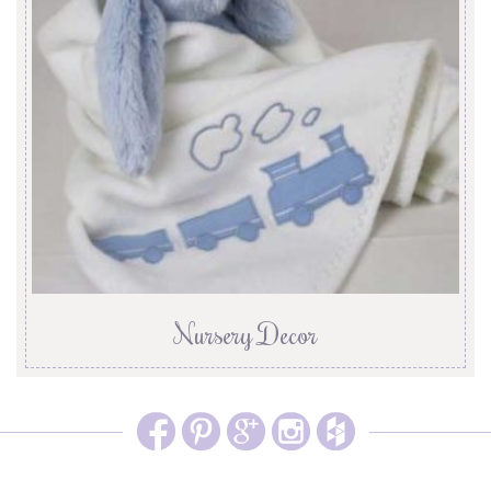
Nursery Decor