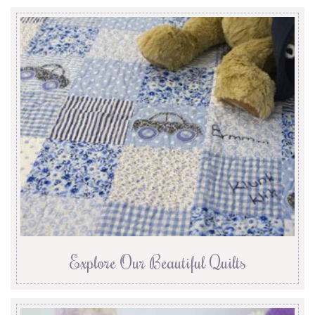
Explore Our Beautiful Quilts