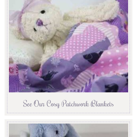
See Our Cosy Patchwork Blankets