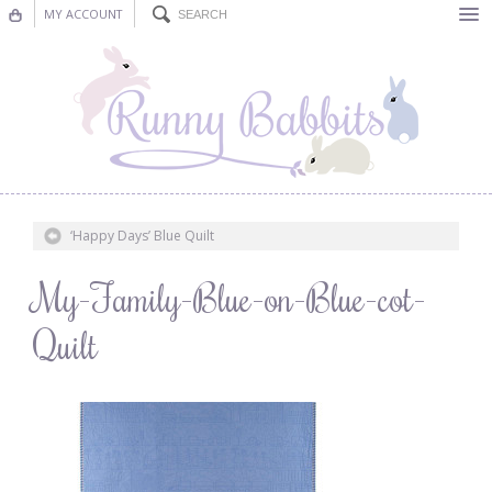
MY ACCOUNT
Bunting
Nursery Decor
Decorations
Nursery Pictures
‘Happy Days’ Blue Quilt
Blog
My-Family-Blue-on-Blue-cot-
Quilt