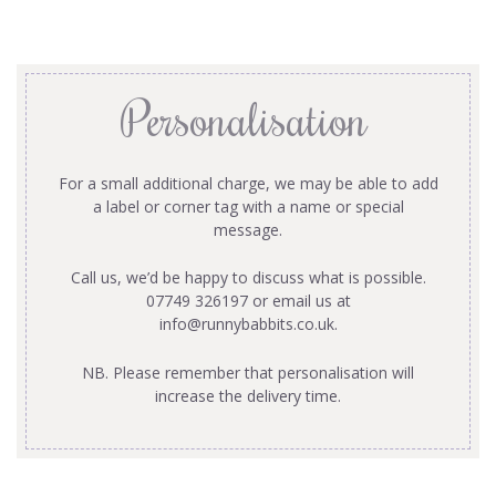
Personalisation
For a small additional charge, we may be able to add
a label or corner tag with a name or special
message.
Call us, we’d be happy to discuss what is possible.
07749 326197 or email us at
info@runnybabbits.co.uk
.
NB. Please remember that personalisation will
increase the delivery time.