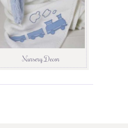
Nursery Decor