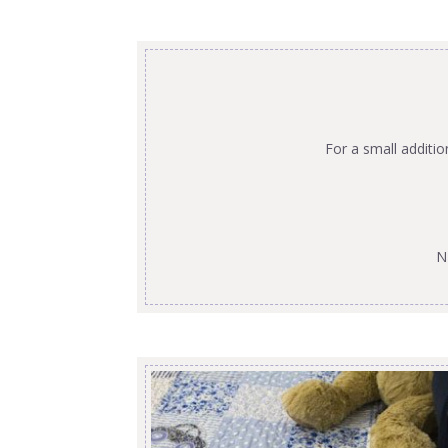
For a small additi
N