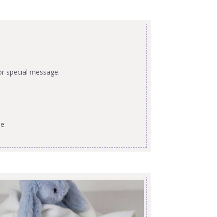
or special message.
e.