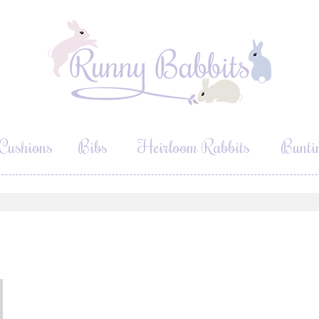
Cushions
Bibs
Heirloom Rabbits
Bunti