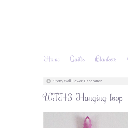
Home
Quilts
Blankets
‘Pretty Wall Flower’ Decoration
WFH3-Hanging-loop