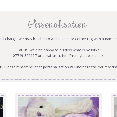
Personalisation
onal charge, we may be able to add a label or corner tag with a name 
Call us, we’d be happy to discuss what is possible.
07749 326197 or email us at
info@runnybabbits.co.uk
.
B. Please remember that personalisation will increase the delivery tim