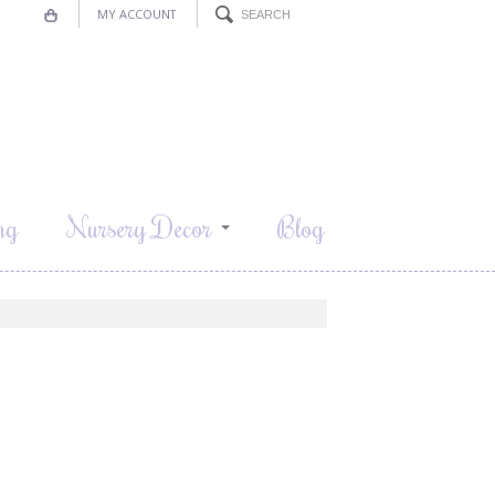
MY ACCOUNT
ng
Nursery Decor
Blog