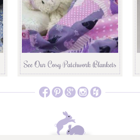
See Our Cosy Patchwork Blankets