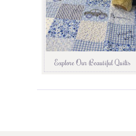
Explore Our Beautiful Quilts