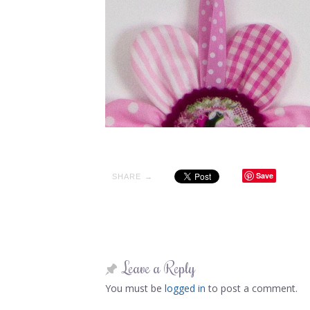
Save
SHARE →
Leave a Reply
You must be
logged in
to post a comment.