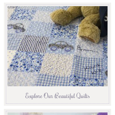
Explore Our Beautiful Quilts