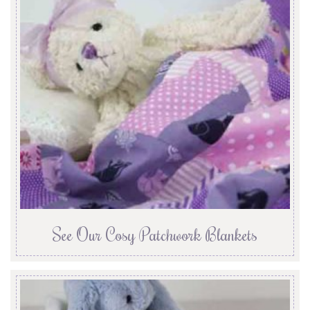
See Our Cosy Patchwork Blankets