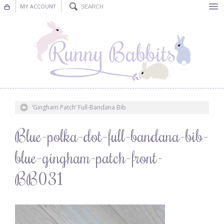
MY ACCOUNT
Bunting
Nursery Decor
Decorations
Nursery Pictures
‘Gingham Patch’ Full-Bandana Bib
Blog
Blue-polka-dot-full-bandana-bib-
blue-gingham-patch-front-
BB031