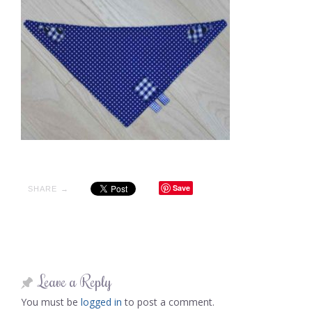
Save
SHARE →
Leave a Reply
You must be
logged in
to post a comment.