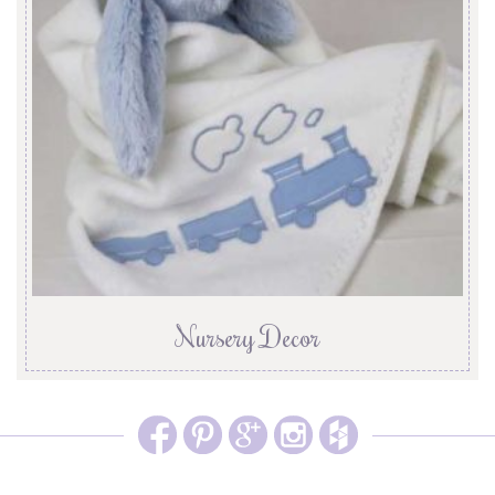
Nursery Decor