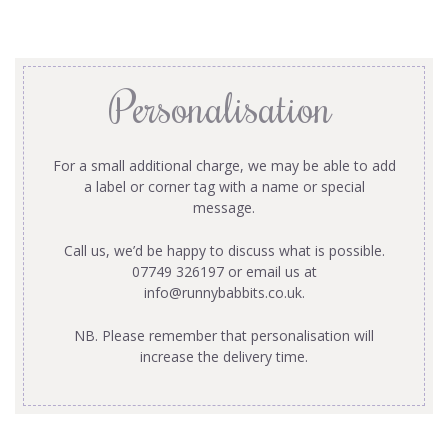
Personalisation
For a small additional charge, we may be able to add
a label or corner tag with a name or special
message.
Call us, we’d be happy to discuss what is possible.
07749 326197 or email us at
info@runnybabbits.co.uk
.
NB. Please remember that personalisation will
increase the delivery time.