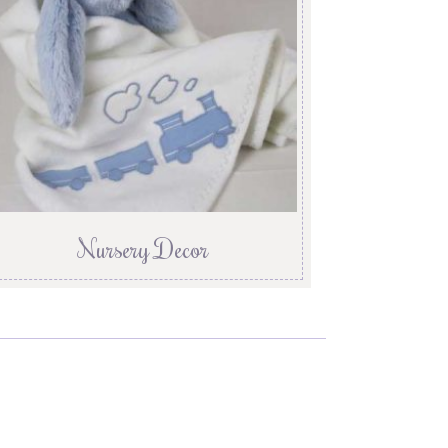
Nursery Decor