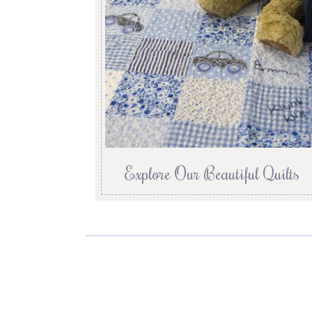
Explore Our Beautiful Quilts