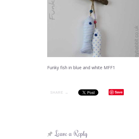
Funky fish in blue and white MFF1
Save
SHARE →
Leave a Reply