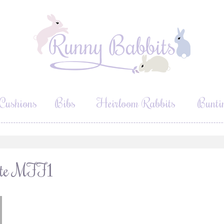
Cushions
Bibs
Heirloom Rabbits
Bunti
hite MFF1