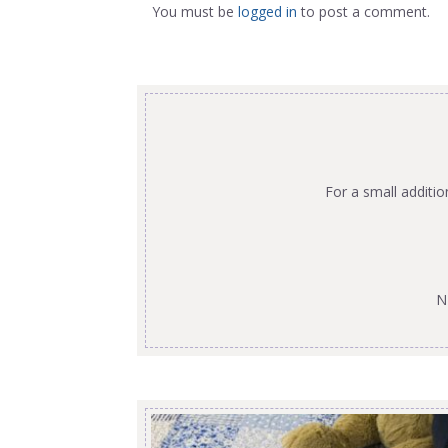
You must be
logged in
to post a comment.
For a small additi
N