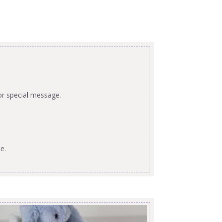
or special message.
e.