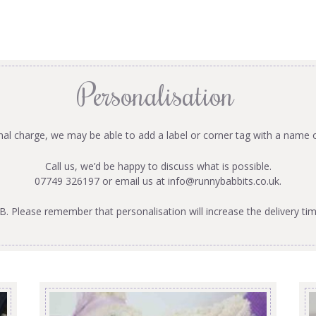
Personalisation
onal charge, we may be able to add a label or corner tag with a name 
Call us, we’d be happy to discuss what is possible.
07749 326197 or email us at
info@runnybabbits.co.uk
.
B. Please remember that personalisation will increase the delivery tim