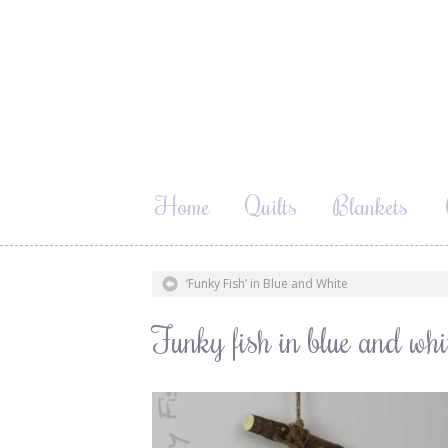
Home
Quilts
Blankets
‘Funky Fish’ in Blue and White
Funky fish in blue and w