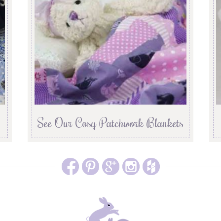
See Our Cosy Patchwork Blankets