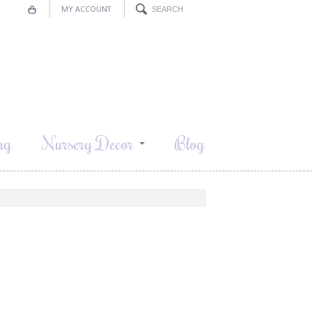
MY ACCOUNT
ng
Nursery Decor
Blog