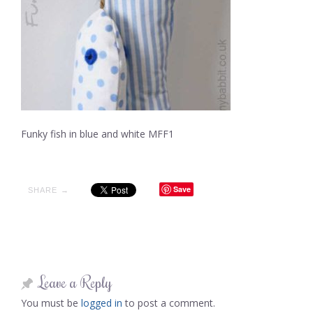
Funky fish in blue and white MFF1
Save
SHARE →
Leave a Reply
You must be
logged in
to post a comment.