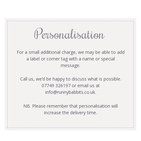
Personalisation
For a small additional charge, we may be able to add
a label or corner tag with a name or special
message.
Call us, we’d be happy to discuss what is possible.
07749 326197 or email us at
info@runnybabbits.co.uk
.
NB. Please remember that personalisation will
increase the delivery time.