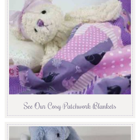
See Our Cosy Patchwork Blankets