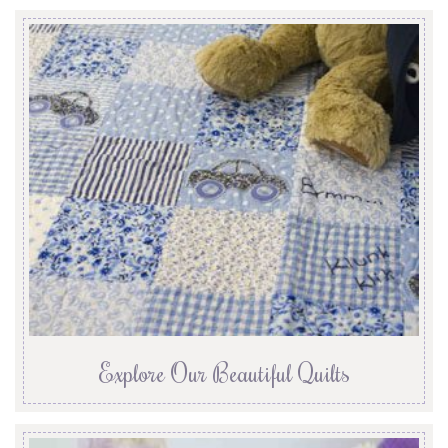
Explore Our Beautiful Quilts