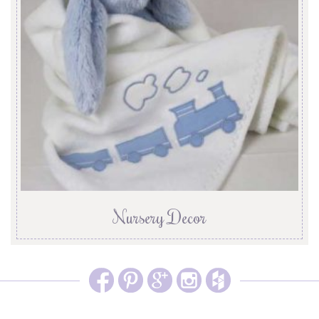
Nursery Decor