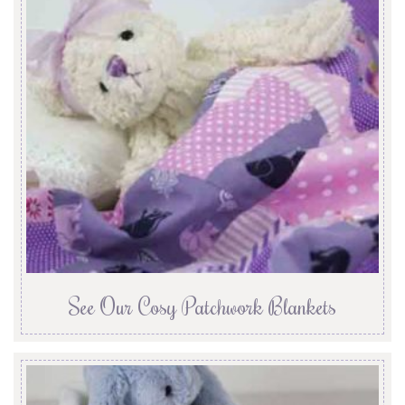
See Our Cosy Patchwork Blankets