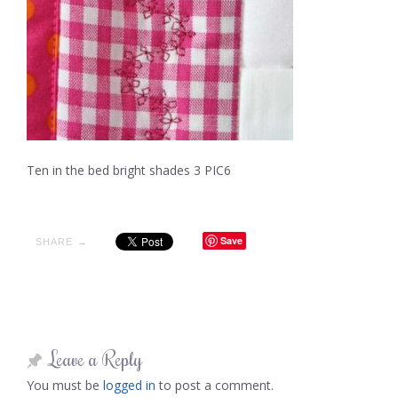
Ten in the bed bright shades 3 PIC6
Save
SHARE →
Leave a Reply
You must be
logged in
to post a comment.