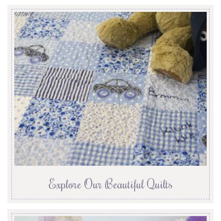
Explore Our Beautiful Quilts