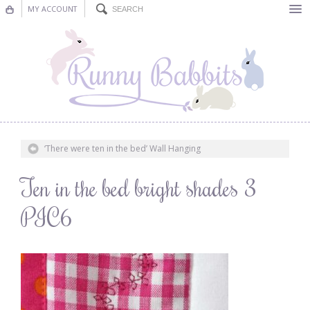
MY ACCOUNT
Bunting
Nursery Decor
Decorations
Nursery Pictures
‘There were ten in the bed’ Wall Hanging
Blog
Ten in the bed bright shades 3
PIC6