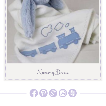
Nursery Decor