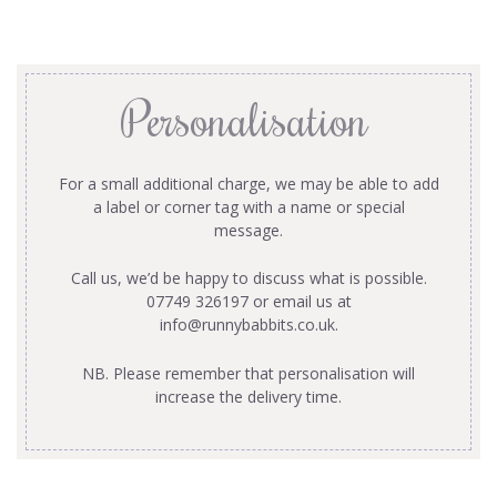
Personalisation
For a small additional charge, we may be able to add
a label or corner tag with a name or special
message.
Call us, we’d be happy to discuss what is possible.
07749 326197 or email us at
info@runnybabbits.co.uk
.
NB. Please remember that personalisation will
increase the delivery time.