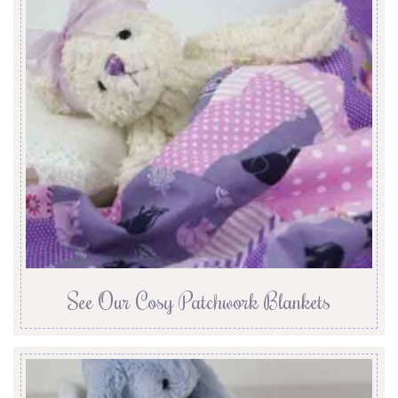
See Our Cosy Patchwork Blankets