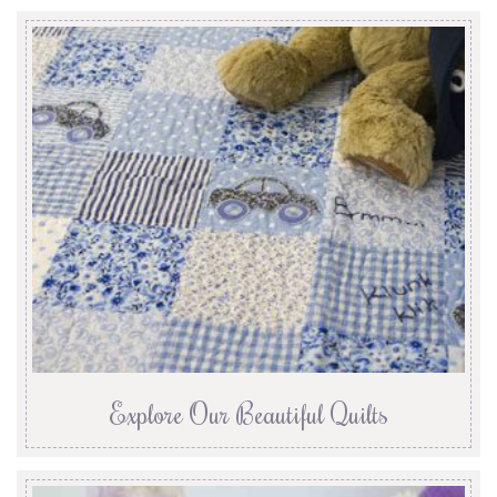
Explore Our Beautiful Quilts