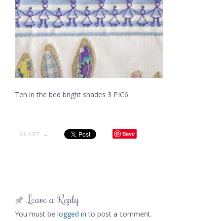
Ten in the bed bright shades 3 PIC6
Save
SHARE →
Leave a Reply
You must be
logged in
to post a comment.