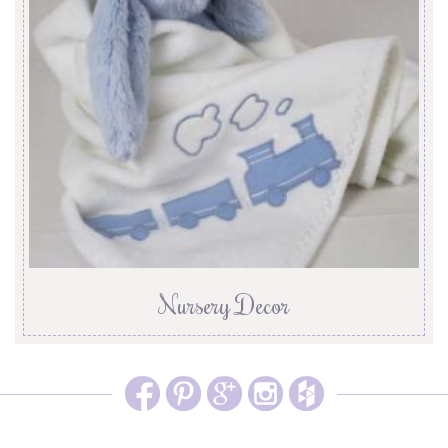
Nursery Decor