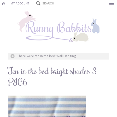
MY ACCOUNT
Bunting
Nursery Decor
Decorations
Nursery Pictures
‘There were ten in the bed’ Wall Hanging
Blog
Ten in the bed bright shades 3
PIC6