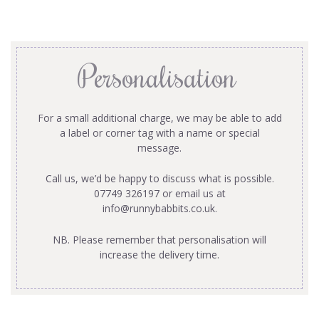
Personalisation
For a small additional charge, we may be able to add
a label or corner tag with a name or special
message.
Call us, we’d be happy to discuss what is possible.
07749 326197 or email us at
info@runnybabbits.co.uk
.
NB. Please remember that personalisation will
increase the delivery time.