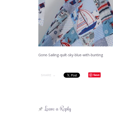
Gone-Sailing-quilt-sky-blue-with-bunting
Save
SHARE →
Leave a Reply