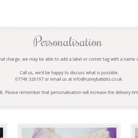
Personalisation
onal charge, we may be able to add a label or corner tag with a name 
Call us, we’d be happy to discuss what is possible.
07749 326197 or email us at
info@runnybabbits.co.uk
.
B. Please remember that personalisation will increase the delivery tim