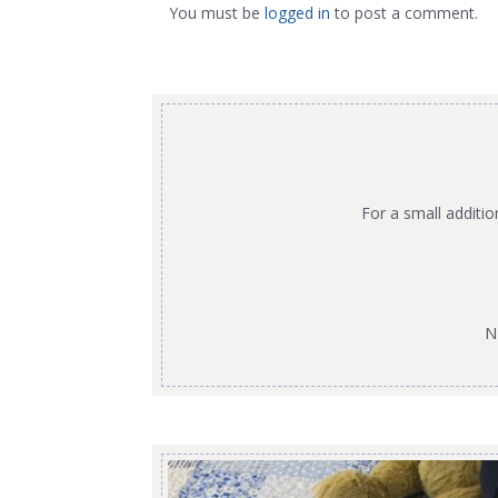
You must be
logged in
to post a comment.
For a small additi
N