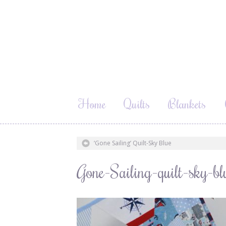
Home
Quilts
Blankets
‘Gone Sailing’ Quilt-Sky Blue
Gone-Sailing-quilt-sky-bl