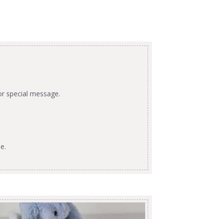
or special message.
e.