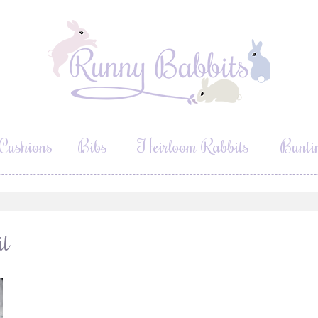
Cushions
Bibs
Heirloom Rabbits
Bunti
it