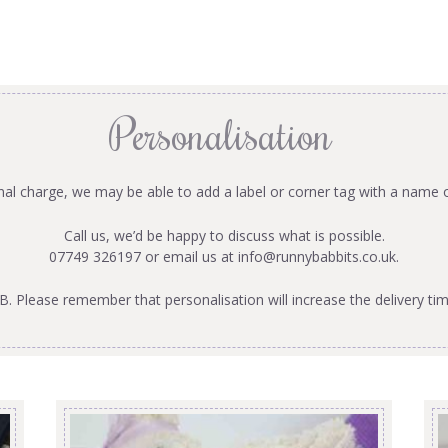
Personalisation
onal charge, we may be able to add a label or corner tag with a name 
Call us, we’d be happy to discuss what is possible.
07749 326197 or email us at
info@runnybabbits.co.uk
.
B. Please remember that personalisation will increase the delivery tim