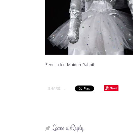
Fenella Ice Maiden Rabbit
Save
SHARE →
Leave a Reply