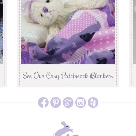
See Our Cosy Patchwork Blankets