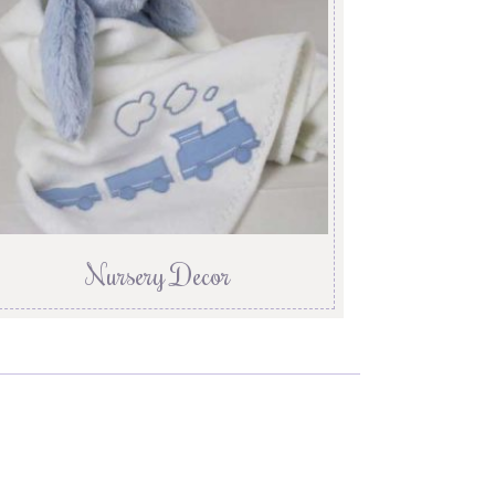
Nursery Decor