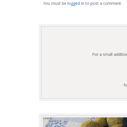
You must be
logged in
to post a comment.
For a small additi
N