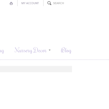
MY ACCOUNT
ng
Nursery Decor
Blog