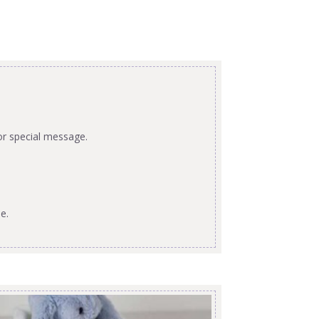
or special message.
e.