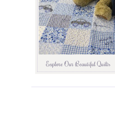
Explore Our Beautiful Quilts