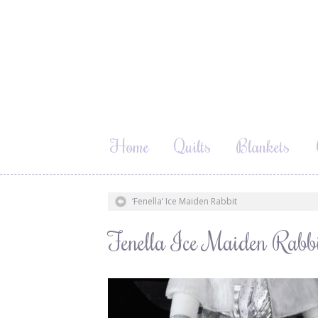
Home
Quilts
Blankets
‘Fenella’ Ice Maiden Rabbit
Fenella Ice Maiden Rabb