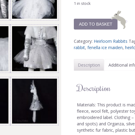
1 in stock
ADD TO BASKET
Category:
Heirloom Rabbits
Ta
rabbit
,
fenella ice maiden
,
heirl
Description
Additional in
Description
Materials: This product is ma
fleece, wool felt, polyester toy
embroidered label. Clothing –
and spots) and Organza, silver
synthetic fur fabric, plastic bu