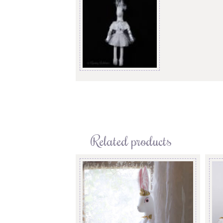
Related products