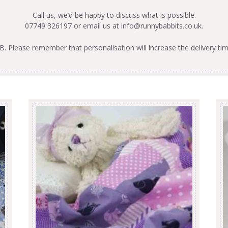
Call us, we’d be happy to discuss what is possible.
07749 326197 or email us at
info@runnybabbits.co.uk
.
B. Please remember that personalisation will increase the delivery tim