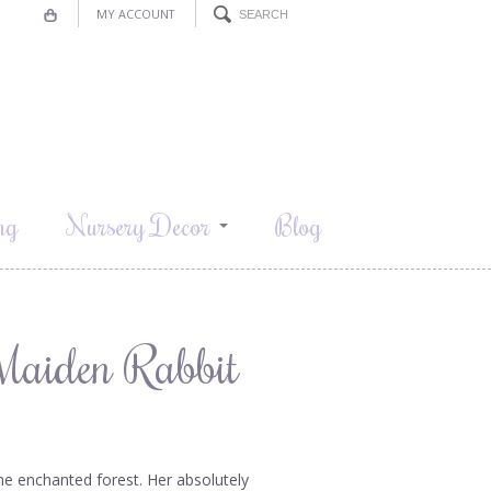
MY ACCOUNT
ng
Nursery Decor
Blog
 Maiden Rabbit
he enchanted forest. Her absolutely