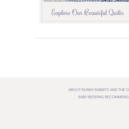
Explore Our Beautiful Quilts
ABOUT RUNNY BABBITS AND THE 
BABY BEDDING RECOMMEND