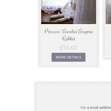
Princess ‘Aurelia’ Angora
Rabbit
£
55.00
MORE DETAILS
For a small additi