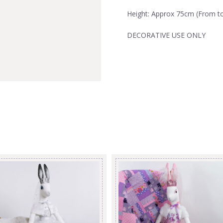
Height: Approx 75cm (From top 
DECORATIVE USE ONLY