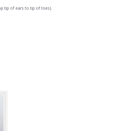
tip of ears to tip of toes).