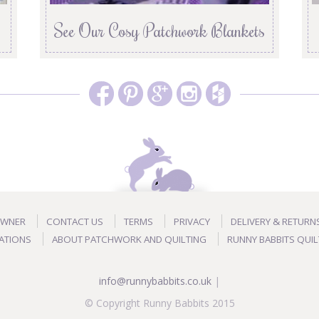
See Our Cosy Patchwork Blankets
OWNER
CONTACT US
TERMS
PRIVACY
DELIVERY & RETURN
ATIONS
ABOUT PATCHWORK AND QUILTING
RUNNY BABBITS QUIL
info@runnybabbits.co.uk
|
© Copyright Runny Babbits 2015