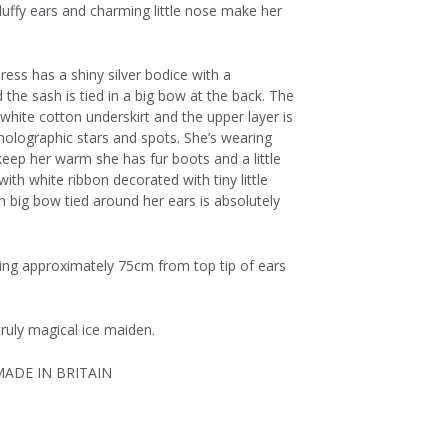
fluffy ears and charming little nose make her
ress has a shiny silver bodice with a
 the sash is tied in a big bow at the back. The
a white cotton underskirt and the upper layer is
 holographic stars and spots. She’s wearing
 keep her warm she has fur boots and a little
 with white ribbon decorated with tiny little
h big bow tied around her ears is absolutely
ring approximately 75cm from top tip of ears
ruly magical ice maiden.
ADE IN BRITAIN