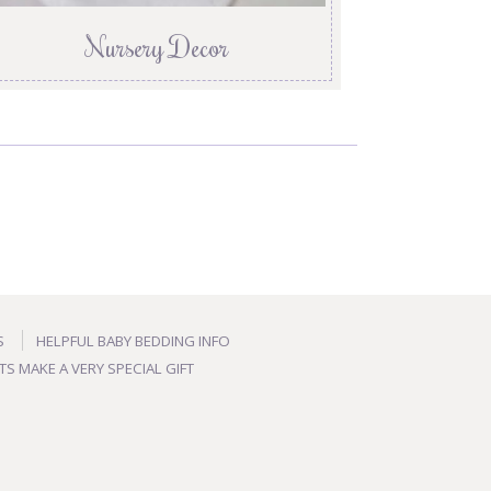
Nursery Decor
S
HELPFUL BABY BEDDING INFO
TS MAKE A VERY SPECIAL GIFT