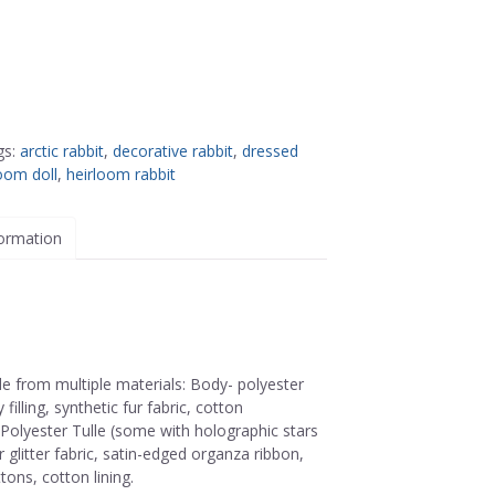
gs:
arctic rabbit
,
decorative rabbit
,
dressed
oom doll
,
heirloom rabbit
formation
de from multiple materials: Body- polyester
 filling, synthetic fur fabric, cotton
 Polyester Tulle (some with holographic stars
 glitter fabric, satin-edged organza ribbon,
ttons, cotton lining.