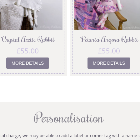
‘Crystal’ Arctic Rabbit
‘Petunia’ Angora Rabbit
£
55.00
£
55.00
MORE DETAILS
MORE DETAILS
Personalisation
onal charge, we may be able to add a label or corner tag with a name 