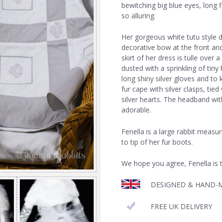
bewitching big blue eyes, long 
so alluring.
Her gorgeous white tutu style d
decorative bow at the front and
skirt of her dress is tulle over 
dusted with a sprinkling of tiny
long shiny silver gloves and to
fur cape with silver clasps, tied
silver hearts. The headband wit
adorable.
Fenella is a large rabbit measu
to tip of her fur boots.
We hope you agree, Fenella is t
DESIGNED & HAND-M
FREE UK DELIVERY