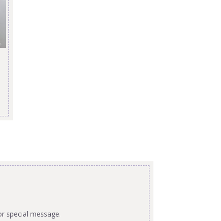
or special message.