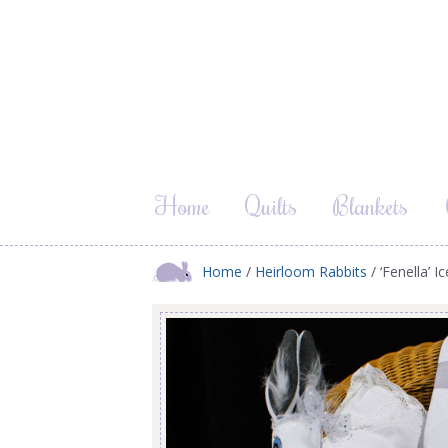
Home
Quilts
Blankets
Home
/
Heirloom Rabbits
/ ‘Fenella’ 