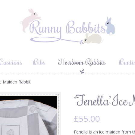
Cushions
Bibs
Heirloom Rabbits
Bunti
Ice Maiden Rabbit
‘Fenella’ Ice
£
55.00
Fenella is an ice maiden from t