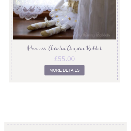
Princess ‘Aurelia’ Angora Rabbit
£
55.00
MORE DETAILS