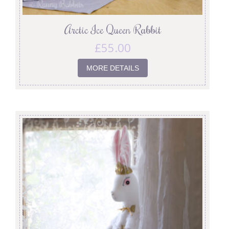
Arctic Ice Queen Rabbit
£
55.00
MORE DETAILS