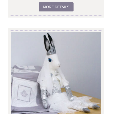
MORE DETAILS