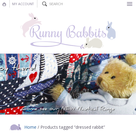
MY ACCOUNT
Bunting
Nursery Decor
Decorations
Nursery Pictures
Blog
Home
/ Products tagged “dressed rabbit”