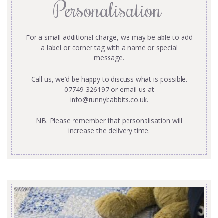
Personalisation
For a small additional charge, we may be able to add
a label or corner tag with a name or special
message.
Call us, we’d be happy to discuss what is possible.
07749 326197 or email us at
info@runnybabbits.co.uk
.
NB. Please remember that personalisation will
increase the delivery time.