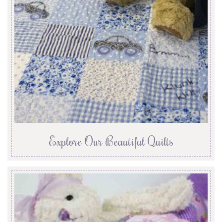
Explore Our Beautiful Quilts