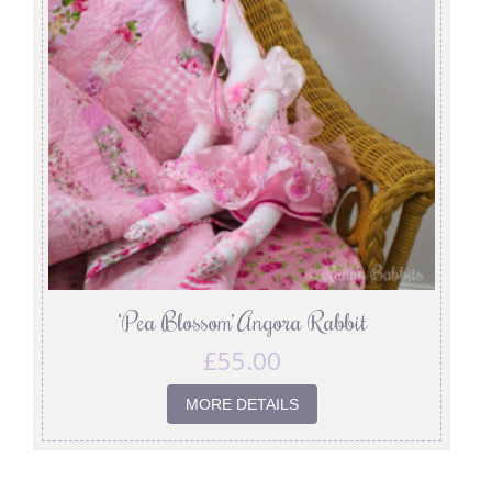
‘Pea Blossom’ Angora Rabbit
£
55.00
MORE DETAILS