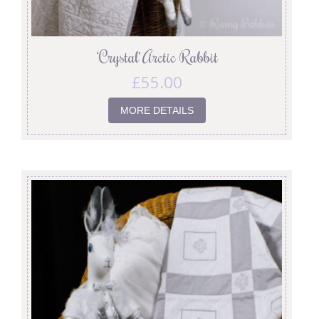
‘Crystal’ Arctic Rabbit
£
55.00
MORE DETAILS