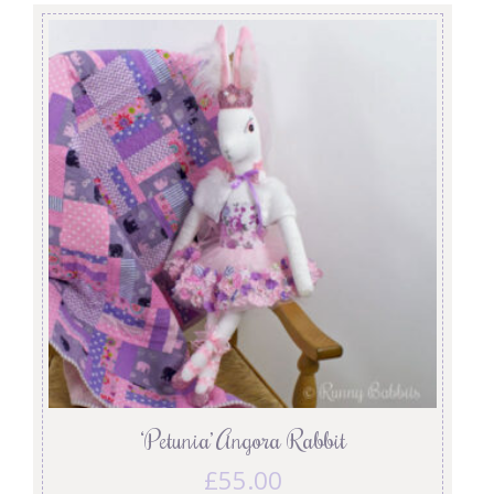
‘Petunia’ Angora Rabbit
£
55.00