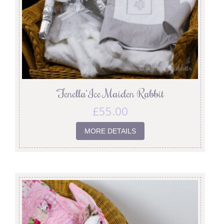
‘Fenella’ Ice Maiden Rabbit
£
55.00
MORE DETAILS