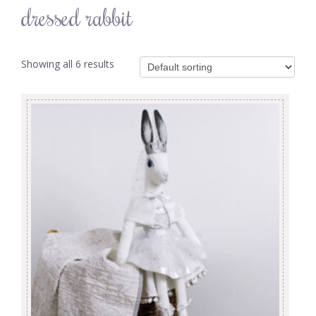
dressed rabbit
Showing all 6 results