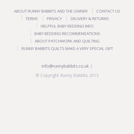
ABOUT RUNNY BABBITS AND THE OWNER
CONTACT US
TERMS
PRIVACY
DELIVERY & RETURNS
HELPFUL BABY BEDDING INFO
BABY BEDDING RECOMMENDATIONS
ABOUT PATCHWORK AND QUILTING
RUNNY BABBITS QUILTS MAKE A VERY SPECIAL GIFT
info@runnybabbits.co.uk
|
© Copyright Runny Babbits 2015