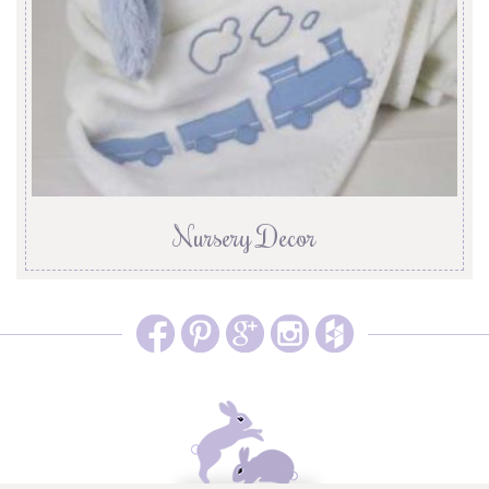
Nursery Decor