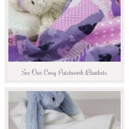
See Our Cosy Patchwork Blankets