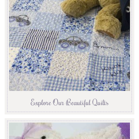
Explore Our Beautiful Quilts