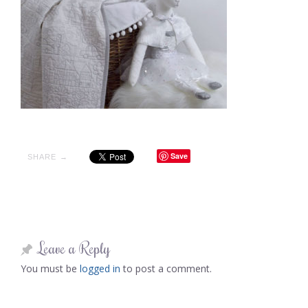
Save
SHARE →
Leave a Reply
You must be
logged in
to post a comment.