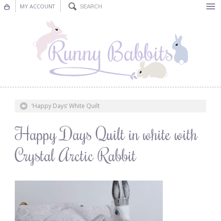
MY ACCOUNT
Bunting
Nursery Decor
Decorations
Nursery Pictures
‘Happy Days’ White Quilt
Blog
Happy Days Quilt in white with
Crystal Arctic Rabbit