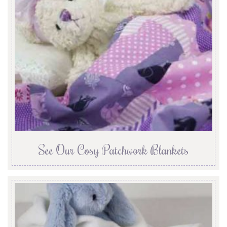
See Our Cosy Patchwork Blankets