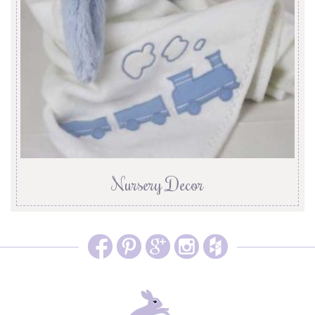
Nursery Decor