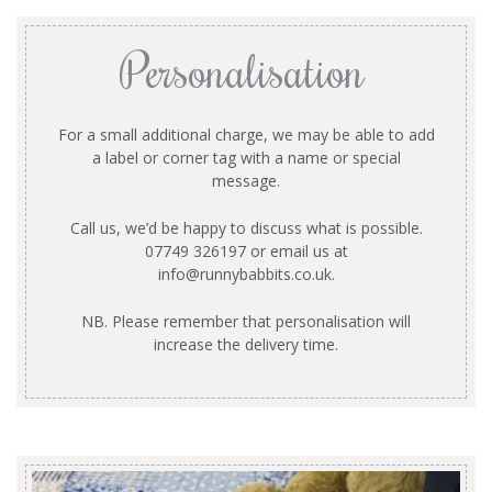
Personalisation
For a small additional charge, we may be able to add
a label or corner tag with a name or special
message.
Call us, we’d be happy to discuss what is possible.
07749 326197 or email us at
info@runnybabbits.co.uk
.
NB. Please remember that personalisation will
increase the delivery time.