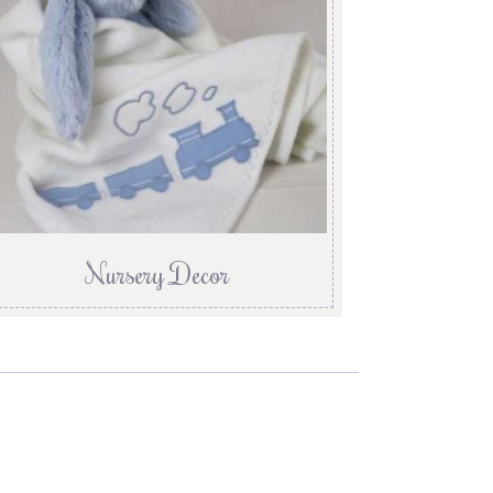
Nursery Decor