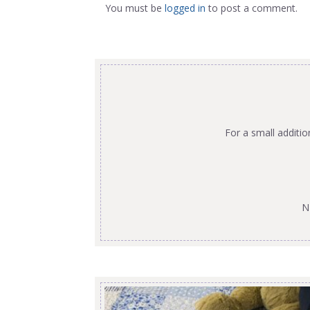
You must be
logged in
to post a comment.
For a small additi
N