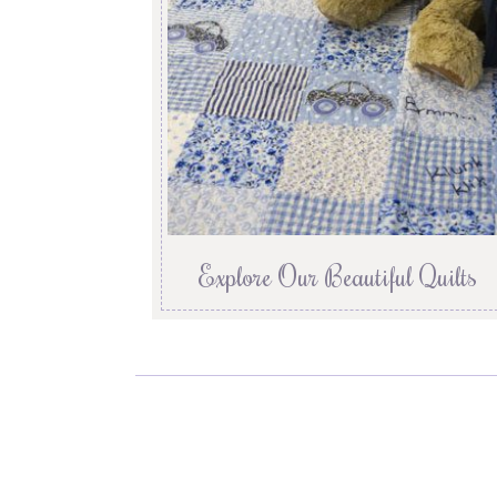
Explore Our Beautiful Quilts