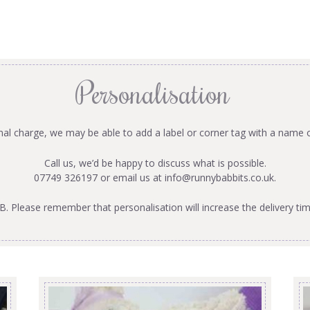
Personalisation
onal charge, we may be able to add a label or corner tag with a name 
Call us, we’d be happy to discuss what is possible.
07749 326197 or email us at
info@runnybabbits.co.uk
.
B. Please remember that personalisation will increase the delivery tim