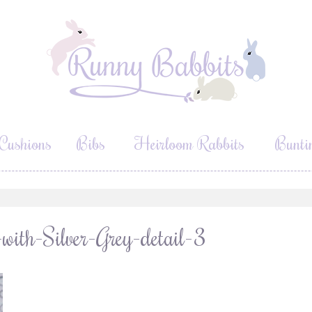
Cushions
Bibs
Heirloom Rabbits
Bunti
ith-Silver-Grey-detail-3