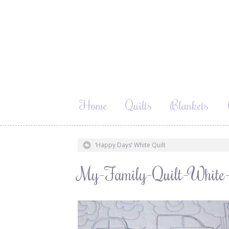
Home
Quilts
Blankets
‘Happy Days’ White Quilt
My-Family-Quilt-White-w