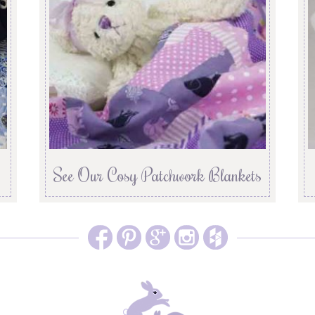
See Our Cosy Patchwork Blankets