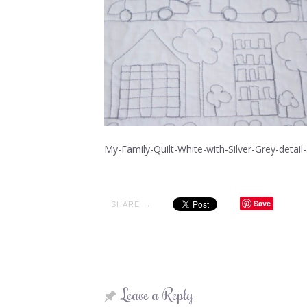
My-Family-Quilt-White-with-Silver-Grey-detail
Save
SHARE →
Leave a Reply