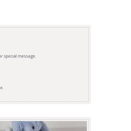
or special message.
e.