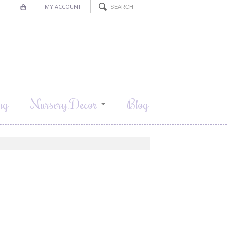
MY ACCOUNT
ng
Nursery Decor
Blog