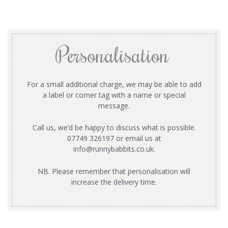
Personalisation
For a small additional charge, we may be able to add
a label or corner tag with a name or special
message.
Call us, we’d be happy to discuss what is possible.
07749 326197 or email us at
info@runnybabbits.co.uk
.
NB. Please remember that personalisation will
increase the delivery time.