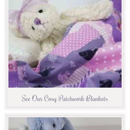
See Our Cosy Patchwork Blankets