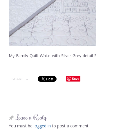
My-Family-Quilt-White-with-Silver-Grey-detail-5
Save
SHARE →
Leave a Reply
You must be
logged in
to post a comment.