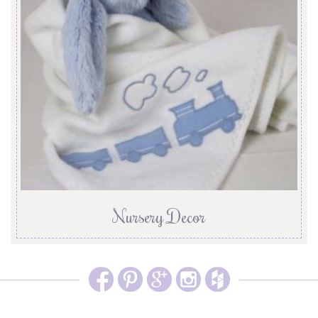
Nursery Decor