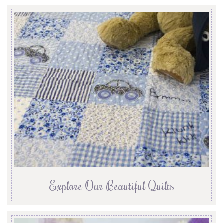
Explore Our Beautiful Quilts