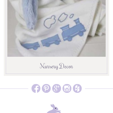
Nursery Decor