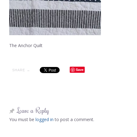
The Anchor Quilt
Save
SHARE →
Leave a Reply
You must be
logged in
to post a comment.