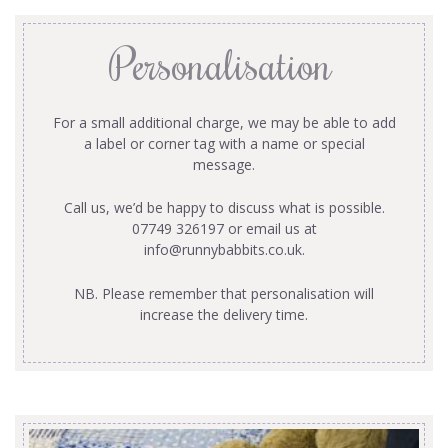
Personalisation
For a small additional charge, we may be able to add
a label or corner tag with a name or special
message.
Call us, we’d be happy to discuss what is possible.
07749 326197 or email us at
info@runnybabbits.co.uk
.
NB. Please remember that personalisation will
increase the delivery time.