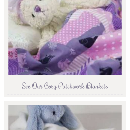
See Our Cosy Patchwork Blankets