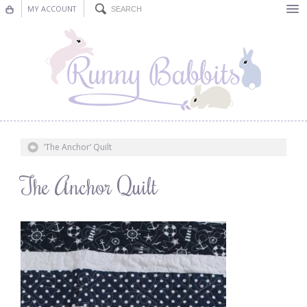
MY ACCOUNT
Bunting
Nursery Decor
Decorations
Nursery Pictures
‘The Anchor’ Quilt
Blog
The Anchor Quilt