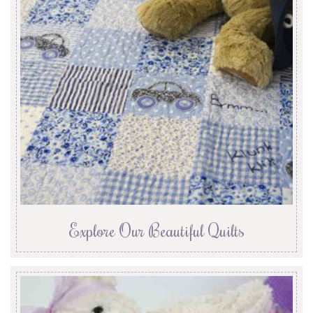
Explore Our Beautiful Quilts