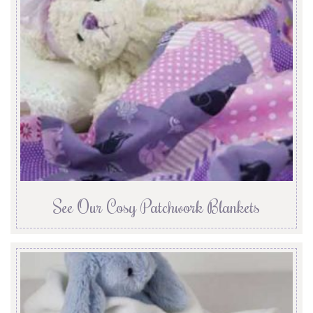
See Our Cosy Patchwork Blankets