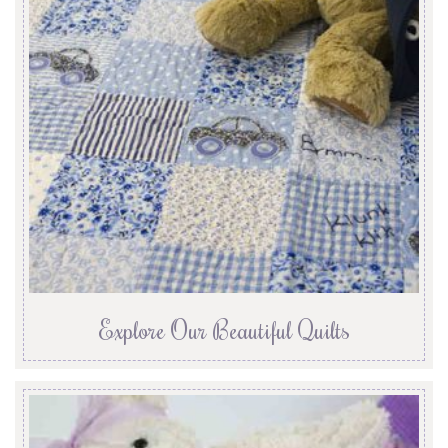
Explore Our Beautiful Quilts