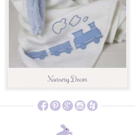
Nursery Decor