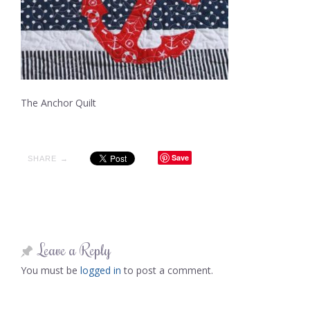
The Anchor Quilt
Save
SHARE →
Leave a Reply
You must be
logged in
to post a comment.