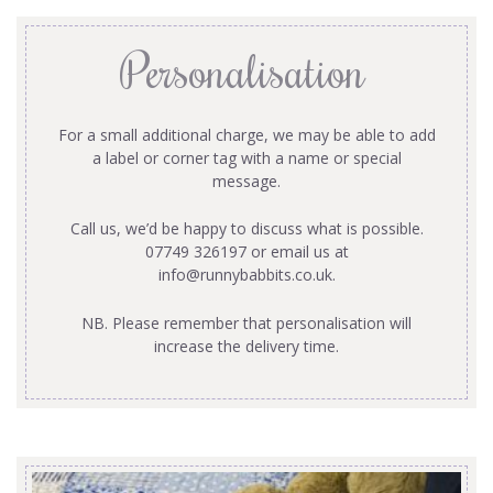
Personalisation
For a small additional charge, we may be able to add
a label or corner tag with a name or special
message.
Call us, we’d be happy to discuss what is possible.
07749 326197 or email us at
info@runnybabbits.co.uk
.
NB. Please remember that personalisation will
increase the delivery time.