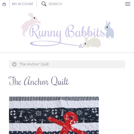
MY ACCOUNT
Bunting
Nursery Decor
Decorations
Nursery Pictures
‘The Anchor’ Quilt
Blog
The Anchor Quilt