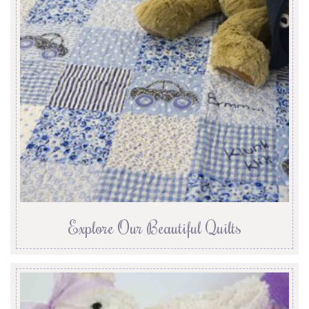
Explore Our Beautiful Quilts