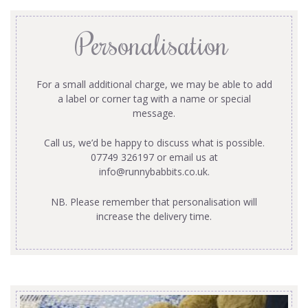
Personalisation
For a small additional charge, we may be able to add
a label or corner tag with a name or special
message.
Call us, we’d be happy to discuss what is possible.
07749 326197 or email us at
info@runnybabbits.co.uk
.
NB. Please remember that personalisation will
increase the delivery time.