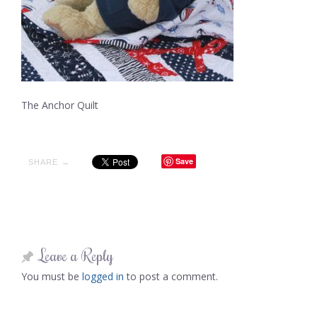
The Anchor Quilt
Save
SHARE →
Leave a Reply
You must be
logged in
to post a comment.