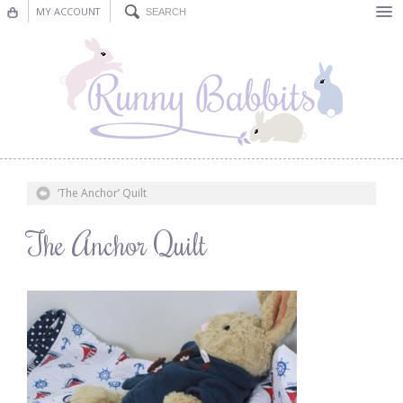
MY ACCOUNT
Bunting
Nursery Decor
Decorations
Nursery Pictures
‘The Anchor’ Quilt
Blog
The Anchor Quilt