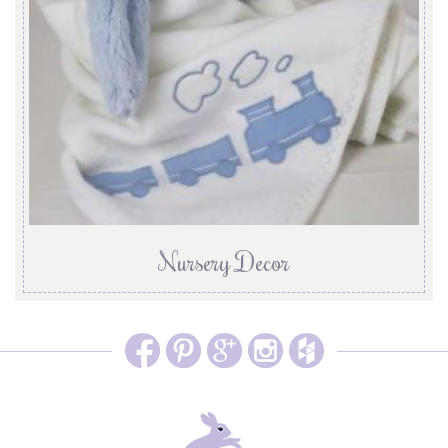
Nursery Decor