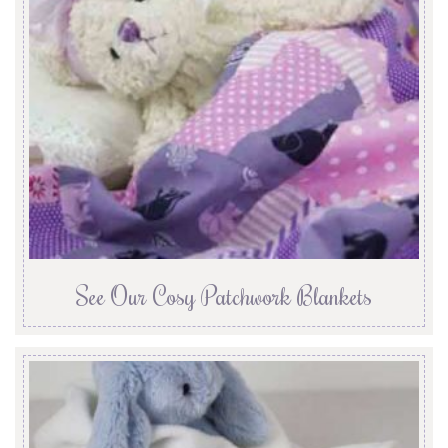
See Our Cosy Patchwork Blankets