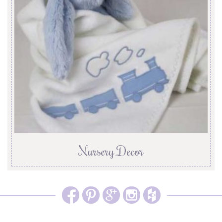
Nursery Decor