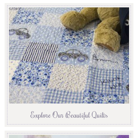
Explore Our Beautiful Quilts