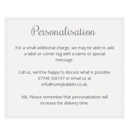
Personalisation
For a small additional charge, we may be able to add
a label or corner tag with a name or special
message.
Call us, we’d be happy to discuss what is possible.
07749 326197 or email us at
info@runnybabbits.co.uk
.
NB. Please remember that personalisation will
increase the delivery time.