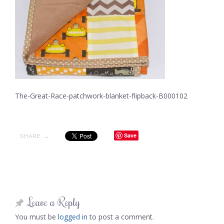
The-Great-Race-patchwork-blanket-flipback-B000102
Save
SHARE →
Leave a Reply
You must be
logged in
to post a comment.