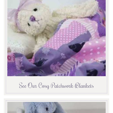
See Our Cosy Patchwork Blankets