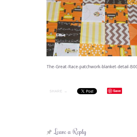
The-Great-Race-patchwork-blanket-detail-B0
Save
SHARE →
Leave a Reply