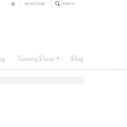
MY ACCOUNT
ng
Nursery Decor
Blog