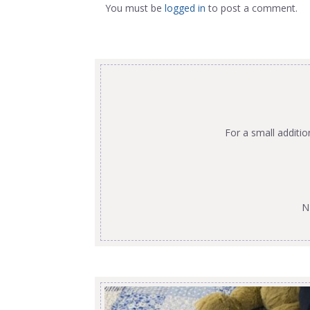
You must be
logged in
to post a comment.
For a small additi
N