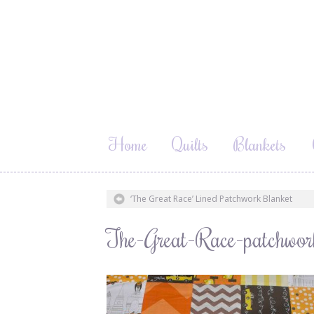
Home
Quilts
Blankets
‘The Great Race’ Lined Patchwork Blanket
The-Great-Race-patchwo