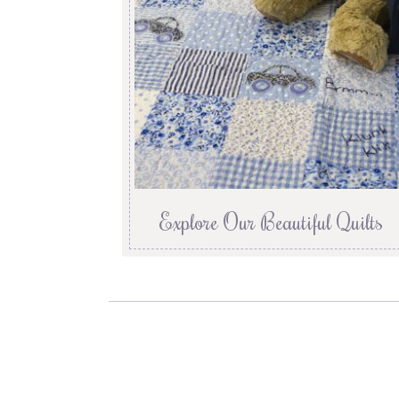
Explore Our Beautiful Quilts