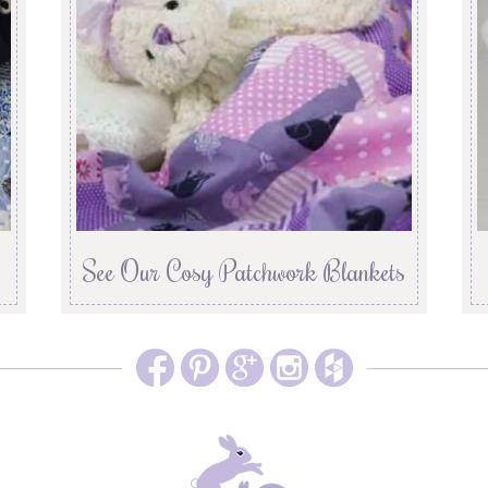
See Our Cosy Patchwork Blankets