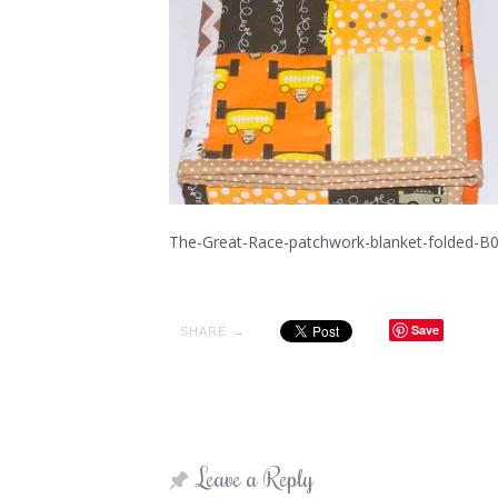
The-Great-Race-patchwork-blanket-folded-B
Save
SHARE →
Leave a Reply