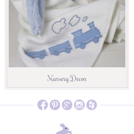
Nursery Decor