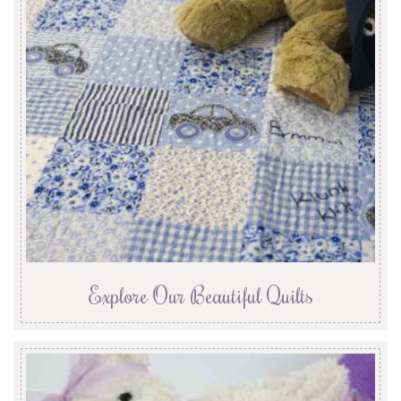
Explore Our Beautiful Quilts