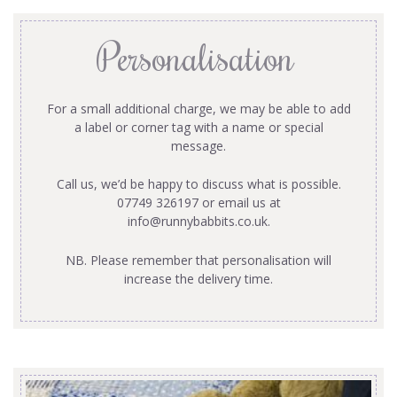
Personalisation
For a small additional charge, we may be able to add
a label or corner tag with a name or special
message.
Call us, we’d be happy to discuss what is possible.
07749 326197 or email us at
info@runnybabbits.co.uk
.
NB. Please remember that personalisation will
increase the delivery time.