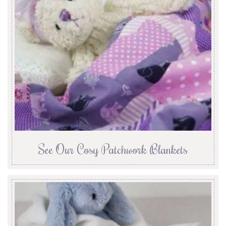
See Our Cosy Patchwork Blankets