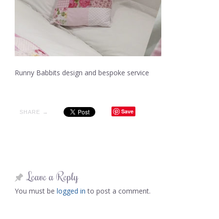
Runny Babbits design and bespoke service
Save
SHARE →
Leave a Reply
You must be
logged in
to post a comment.