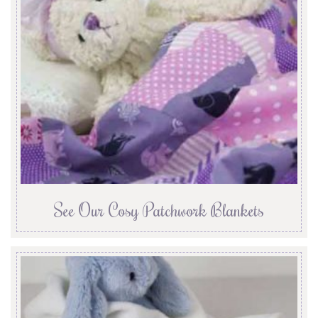
See Our Cosy Patchwork Blankets