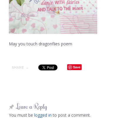
May you touch dragonflies poem
Save
SHARE →
Leave a Reply
You must be
logged in
to post a comment.