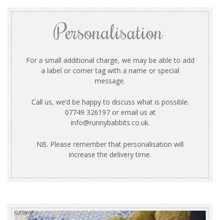
Personalisation
For a small additional charge, we may be able to add
a label or corner tag with a name or special
message.
Call us, we’d be happy to discuss what is possible.
07749 326197 or email us at
info@runnybabbits.co.uk
.
NB. Please remember that personalisation will
increase the delivery time.