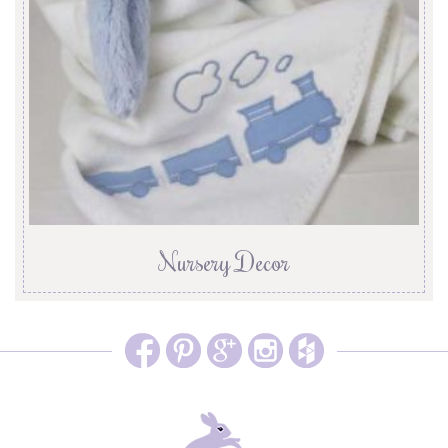
Nursery Decor