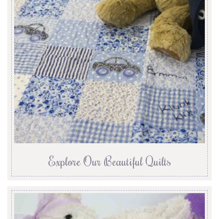
Explore Our Beautiful Quilts