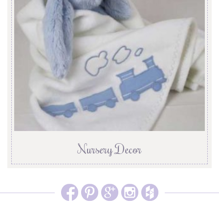
Nursery Decor