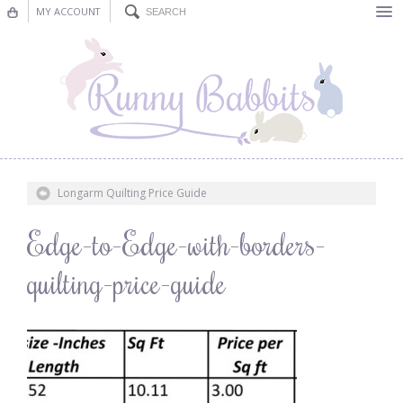
MY ACCOUNT
Bunting
Nursery Decor
Decorations
Nursery Pictures
Longarm Quilting Price Guide
Blog
Edge-to-Edge-with-borders-
quilting-price-guide