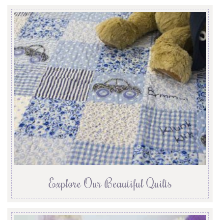
Explore Our Beautiful Quilts