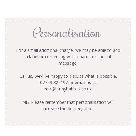
Personalisation
For a small additional charge, we may be able to add
a label or corner tag with a name or special
message.
Call us, we’d be happy to discuss what is possible.
07749 326197 or email us at
info@runnybabbits.co.uk
.
NB. Please remember that personalisation will
increase the delivery time.