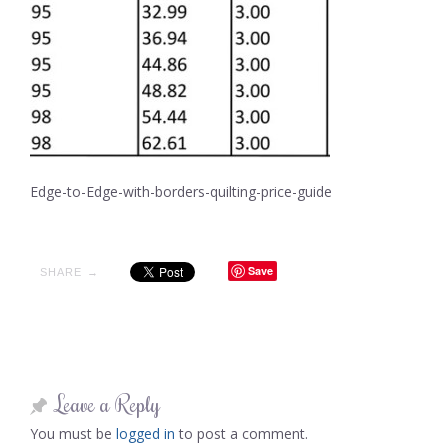
Edge-to-Edge-with-borders-quilting-price-guide
Save
SHARE →
Leave a Reply
You must be
logged in
to post a comment.