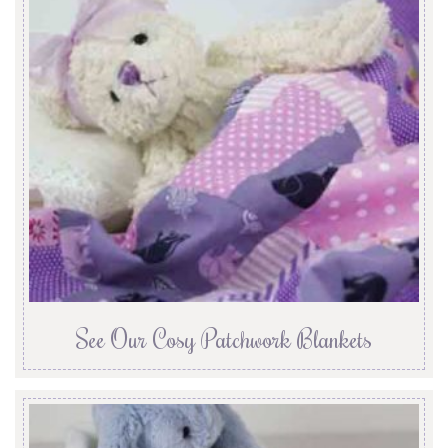
See Our Cosy Patchwork Blankets