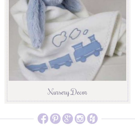
Nursery Decor