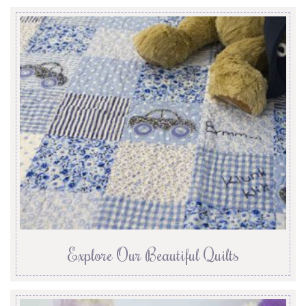
Explore Our Beautiful Quilts