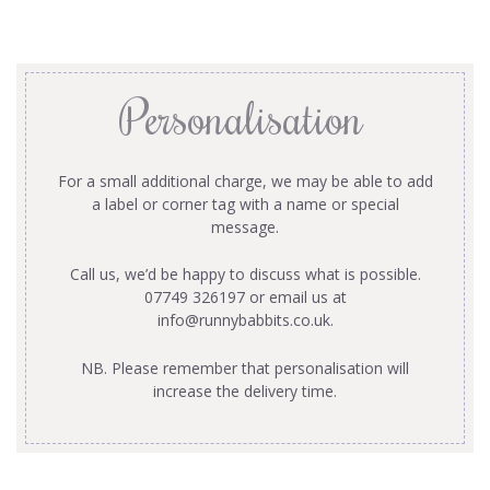
Personalisation
For a small additional charge, we may be able to add
a label or corner tag with a name or special
message.
Call us, we’d be happy to discuss what is possible.
07749 326197 or email us at
info@runnybabbits.co.uk
.
NB. Please remember that personalisation will
increase the delivery time.