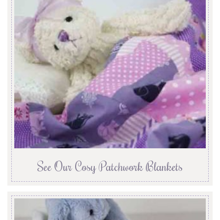
See Our Cosy Patchwork Blankets