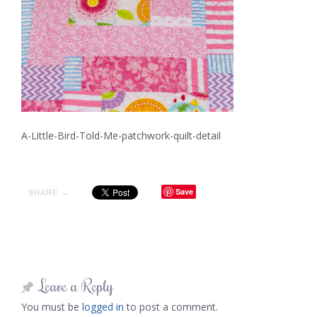
A-Little-Bird-Told-Me-patchwork-quilt-detail
Save
SHARE →
Leave a Reply
You must be
logged in
to post a comment.