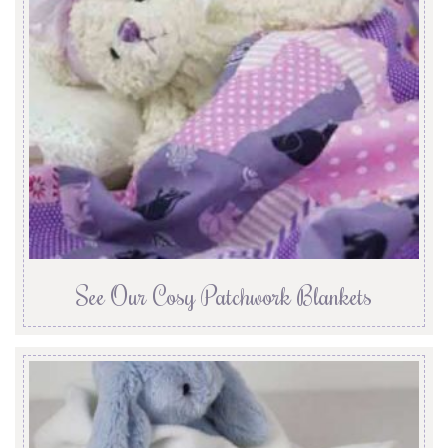
See Our Cosy Patchwork Blankets