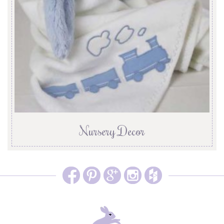
Nursery Decor