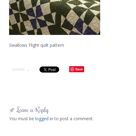
Swallows Flight quilt pattern
Save
SHARE →
Leave a Reply
You must be
logged in
to post a comment.