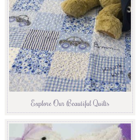
Explore Our Beautiful Quilts