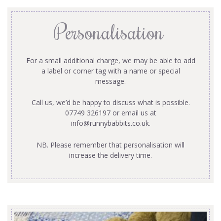
Personalisation
For a small additional charge, we may be able to add
a label or corner tag with a name or special
message.
Call us, we’d be happy to discuss what is possible.
07749 326197 or email us at
info@runnybabbits.co.uk
.
NB. Please remember that personalisation will
increase the delivery time.