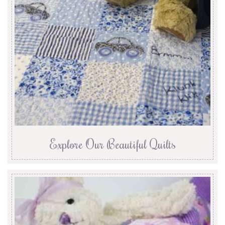
Explore Our Beautiful Quilts