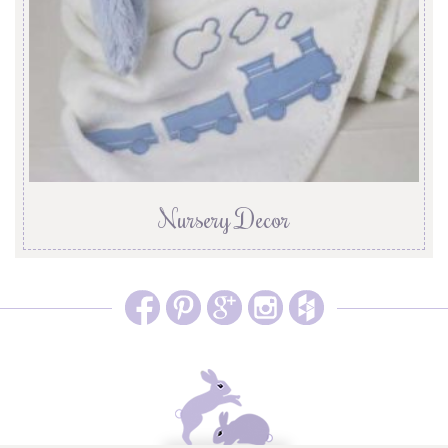
Nursery Decor