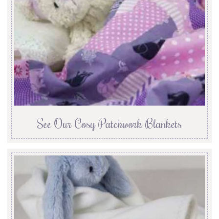
See Our Cosy Patchwork Blankets