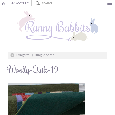
MY ACCOUNT
Bunting
Nursery Decor
Decorations
Nursery Pictures
Longarm Quilting Services
Blog
Woolly-Quilt-19