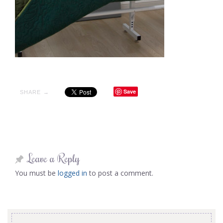
Save
SHARE →
Leave a Reply
You must be
logged in
to post a comment.