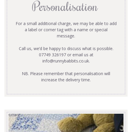
Personalisation
For a small additional charge, we may be able to add
a label or corner tag with a name or special
message.
Call us, we’d be happy to discuss what is possible.
07749 326197 or email us at
info@runnybabbits.co.uk
.
NB. Please remember that personalisation will
increase the delivery time.