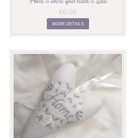
‘Home is where your heart is’ Lilac
£
6.00
MORE DETAILS