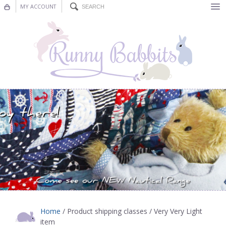
MY ACCOUNT
Bunting
Nursery Decor
Decorations
Nursery Pictures
Blog
Home
/ Product shipping classes / Very Very Light
item