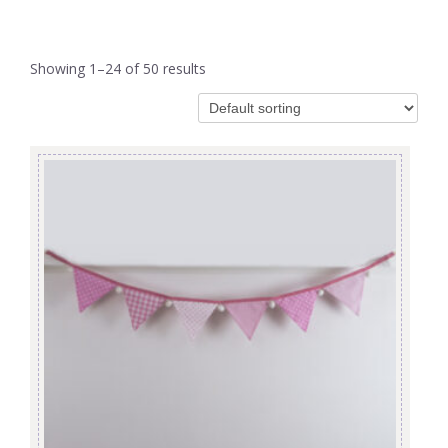
Showing 1–24 of 50 results