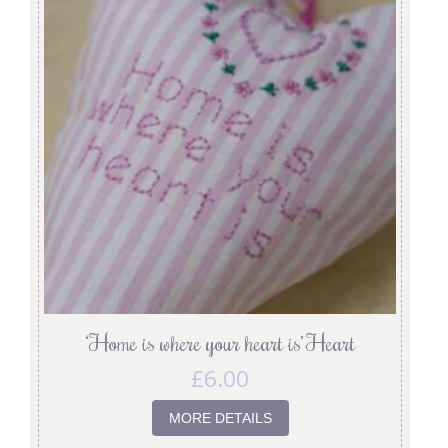
‘Home is where your heart is’ Heart
£
6.00
MORE DETAILS