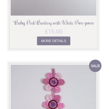
“Baby Pink’ Bunting with White Pom-poms
£
15.00
MORE DETAILS
SALE!