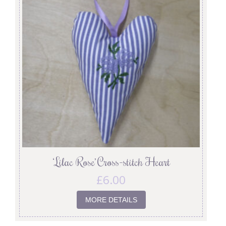
‘Lilac Rose’ Cross-stitch Heart
£
6.00
MORE DETAILS