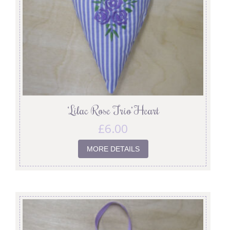
‘Lilac Rose Trio’ Heart
£
6.00
MORE DETAILS