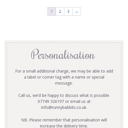
1
2
3
→
Personalisation
For a small additional charge, we may be able to add
a label or corner tag with a name or special
message.
Call us, we’d be happy to discuss what is possible.
07749 326197 or email us at
info@runnybabbits.co.uk
.
NB. Please remember that personalisation will
increase the delivery time.