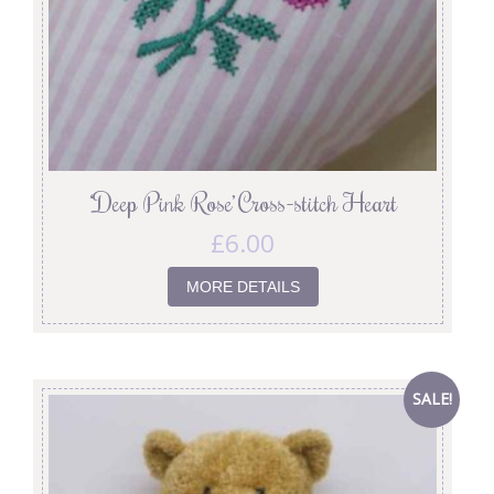
‘Deep Pink Rose’ Cross-stitch Heart
£
6.00
MORE DETAILS
SALE!