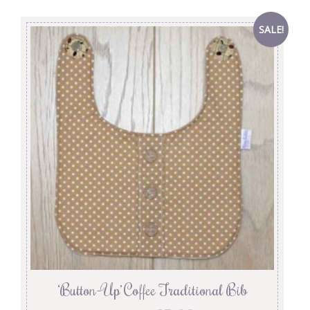
SALE!
‘Button-Up’ Coffee Traditional Bib