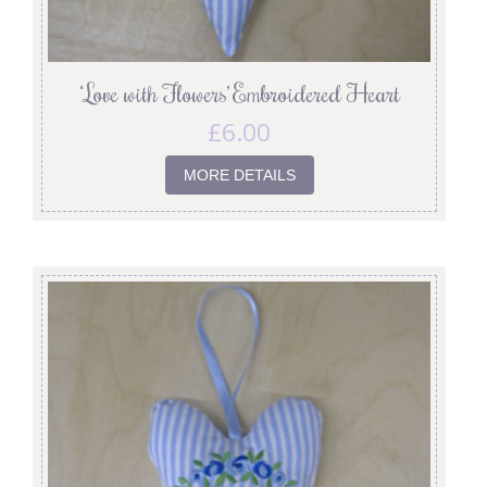
‘Love with Flowers’ Embroidered Heart
£
6.00
MORE DETAILS