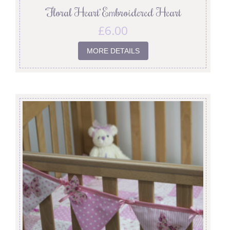
‘Floral Heart’ Embroidered Heart
£
6.00
MORE DETAILS