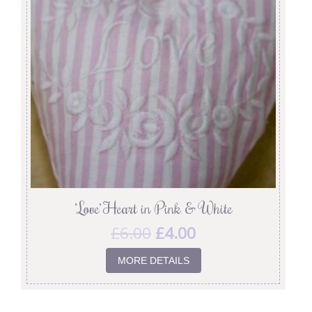
‘Love’ Heart in Pink & White
£
6.00
£
4.00
MORE DETAILS