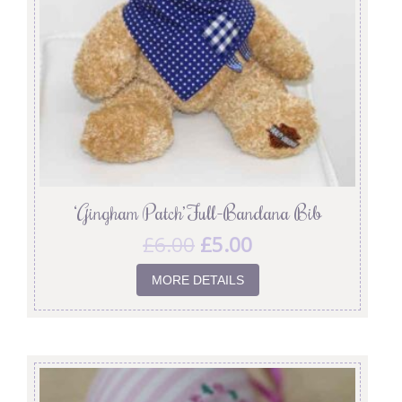
‘Gingham Patch’ Full-Bandana Bib
£
6.00
£
5.00
MORE DETAILS