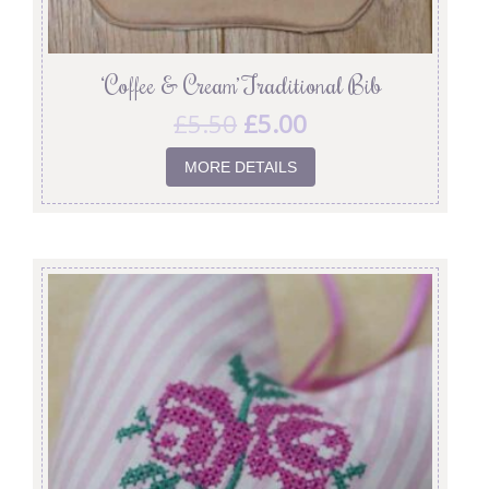
‘Coffee & Cream’ Traditional Bib
£
5.50
£
5.00
MORE DETAILS