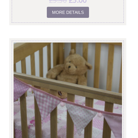
£
5.50
£
5.00
MORE DETAILS