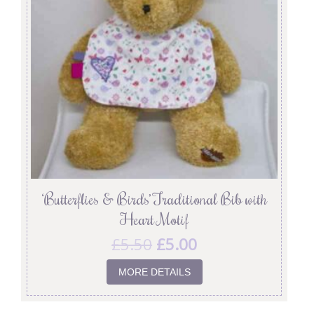
‘Butterflies & Birds’ Traditional Bib with
Heart Motif
£
5.50
£
5.00
MORE DETAILS