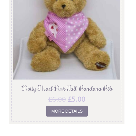
‘Dotty Heart’ Pink Full-Bandana Bib
£
6.00
£
5.00
MORE DETAILS