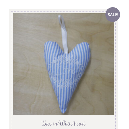
SALE!
‘Love in White’ heart