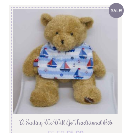
SALE!
‘A Sailing We Will Go’ Traditional Bib