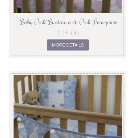
‘Baby Pink’ Bunting with Pink Pom-poms
£
15.00
MORE DETAILS