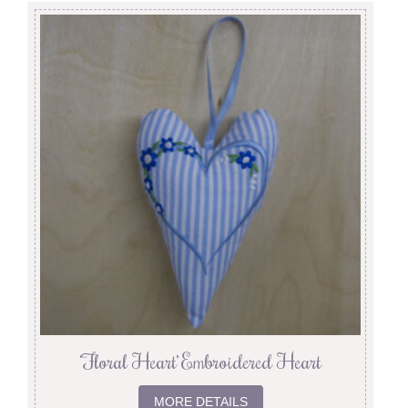
‘Floral Heart’ Embroidered Heart
MORE DETAILS