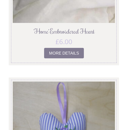
‘Home’ Embroidered Heart
£
6.00
MORE DETAILS