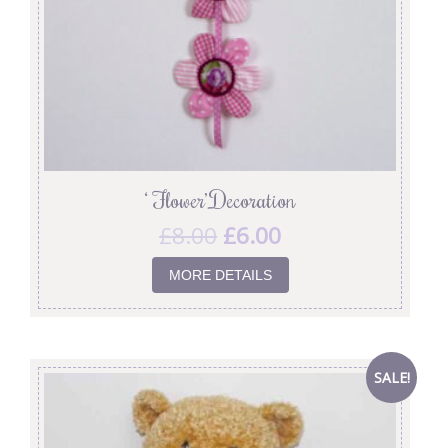
‘ Flower’ Decoration
£
8.00
£
6.00
MORE DETAILS
SALE!