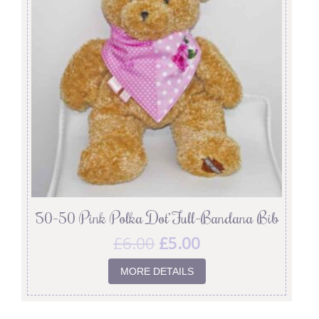
’50-50 Pink Polka Dot’ Full-Bandana Bib
£
6.00
£
5.00
MORE DETAILS