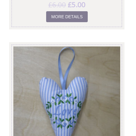
£
6.00
£
5.00
MORE DETAILS