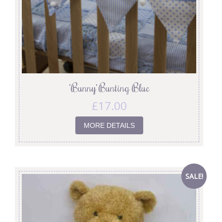
‘Bunny’ Bunting Blue
£
17.00
MORE DETAILS
SALE!