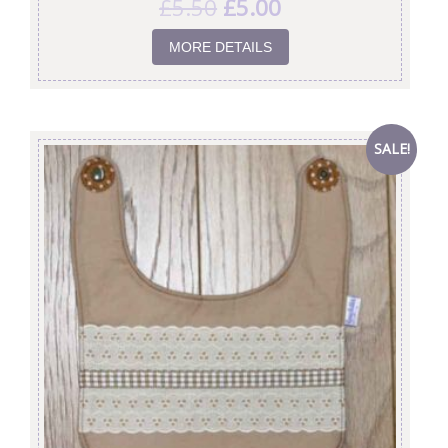
£
5.50
£
5.00
MORE DETAILS
SALE!