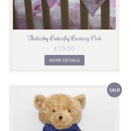
‘Flutterby Butterfly’ Bunting Pink
£
15.00
MORE DETAILS
SALE!