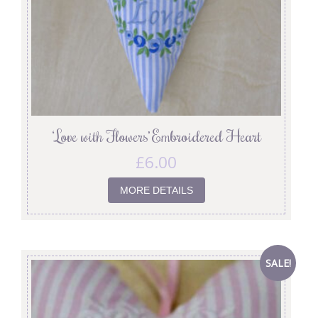
‘Love with Flowers’ Embroidered Heart
£
6.00
MORE DETAILS
SALE!